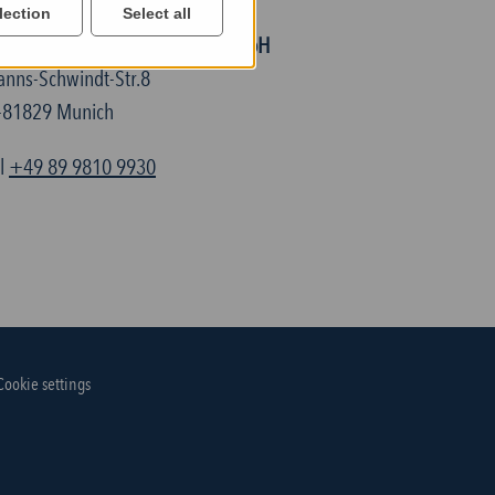
lection
Select all
ELTEC Semiconductor Technic GmbH
anns-Schwindt-Str.8
-81829 Munich
el
+49 89 9810 9930
Cookie settings