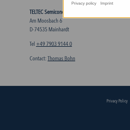
Privacy policy
Imprint
TELTEC Semiconductor Technic GmbH
Am Moosbach 6
D-74535 Mainhardt
Tel
+49 7903 9144 0
Contact:
Thomas Bohn
Privacy Policy