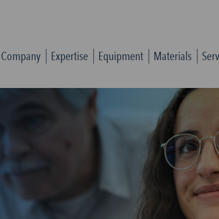
Company
Expertise
Equipment
Materials
Serv