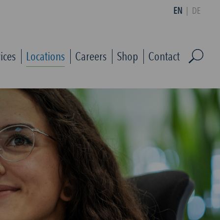
EN
|
DE
ices
Locations
Careers
Shop
Contact