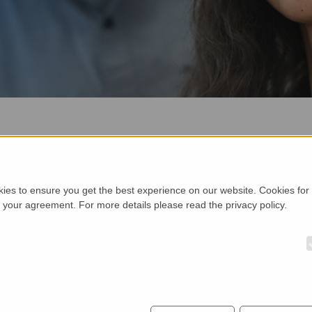
H WILLKOMMEN BEI TELTEC 
a, UK, Ireland, Scandinavia and Eastern Europe. TELTEC operates 
kies to ensure you get the best experience on our website. Cookies for
h your agreement. For more details please read the privacy policy.
10 in Field Support/Applications, 12 in Sales and 13 in Inside Sal
 the office in Mainhardt near Stuttgart. For more information or 
DRESDEN
M