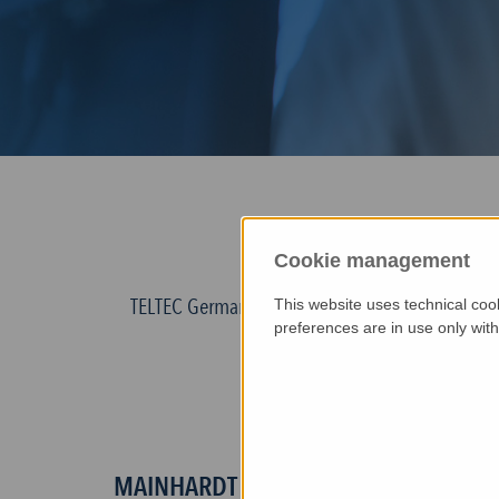
HERZLIC
Cookie management
TELTEC Germany covers Germany, Holland, Austri
This website uses technical coo
preferences are in use only wit
employees - 
Headquarters
of TELTEC Germany is
MAINHARDT