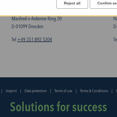
Reject all
Confirm se
TELTEC Semiconductor Technic GmbH
T
Manfred-v-Ardenne-Ring 20
H
D-01099 Dresden
D
Tel
+49 351 892 5204
T
|
Imprint
|
Data protection
|
Terms of use
|
Terms & Conditions
|
Solutions for success