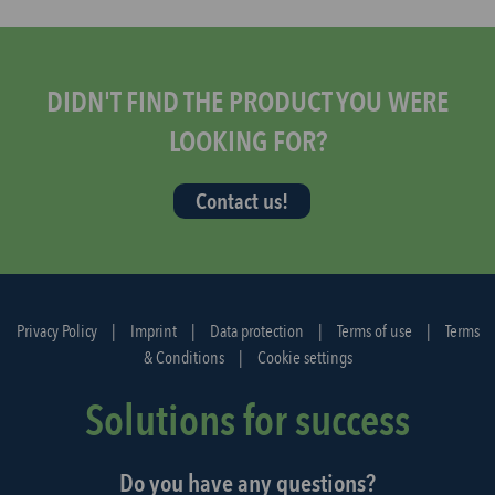
s
t
a
r
DIDN'T FIND THE PRODUCT YOU WERE
t
LOOKING FOR?
t
h
Contact us!
e
d
i
s
p
Privacy Policy
|
Imprint
|
Data protection
|
Terms of use
|
Terms
a
& Conditions
|
Cookie settings
t
c
Solutions for success
h
a
Do you have any questions?
g