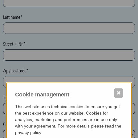
o
n
e
Last name*
y
p
o
Street + Nr.*
t
)
P
l
Zip / postcode*
e
a
✖
s
Cookie management
Town*
e
This website uses technical cookies to ensure you get
d
the best experience on our website. Cookies for
e
analytics, marketing and preferences are in use only
Country*
l
with your agreement. For more details please read the
e
privacy policy.