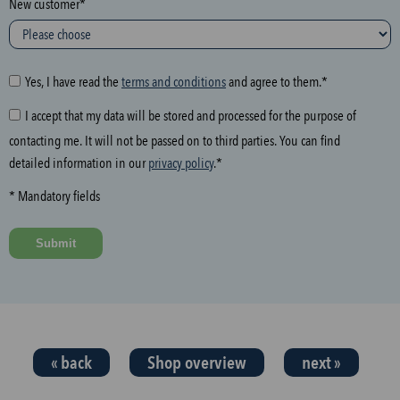
New customer*
l
o
w
i
Yes, I have read the
terms and conditions
and agree to them.*
n
I accept that my data will be stored and processed for the purpose of
g
contacting me. It will not be passed on to third parties. You can find
f
detailed information in our
privacy policy
.*
i
e
* Mandatory fields
l
d
Submit
a
n
d
t
h
« back
Shop overview
next »
e
n