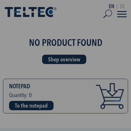
EN
|
DE
NO PRODUCT FOUND
Shop overview
NOTEPAD
Quantity:
0
To the notepad