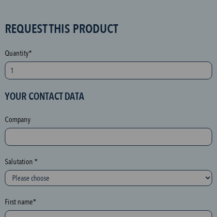
S
REQUEST THIS PRODUCT
P
A
Quantity*
M
p
r
YOUR CONTACT DATA
o
t
Company
e
c
t
i
Salutation *
o
n
(
First name*
h