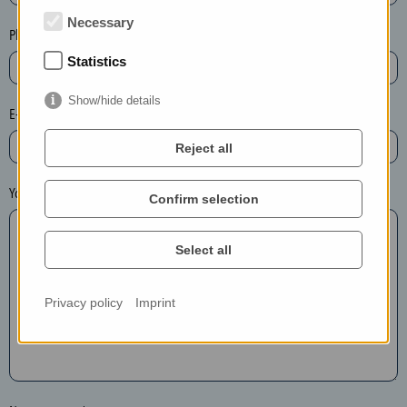
t
Necessary
e
Phone*
t
Statistics
h
e
Show/hide details
E-mail*
e
n
Reject all
t
r
Your message
Confirm selection
y
i
Select all
n
t
h
Privacy policy
Imprint
e
f
o
l