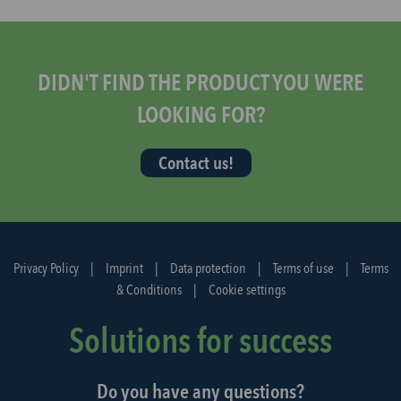
s
t
a
r
DIDN'T FIND THE PRODUCT YOU WERE
t
LOOKING FOR?
t
h
Contact us!
e
d
i
s
p
Privacy Policy
|
Imprint
|
Data protection
|
Terms of use
|
Terms
a
& Conditions
|
Cookie settings
t
c
Solutions for success
h
a
Do you have any questions?
g