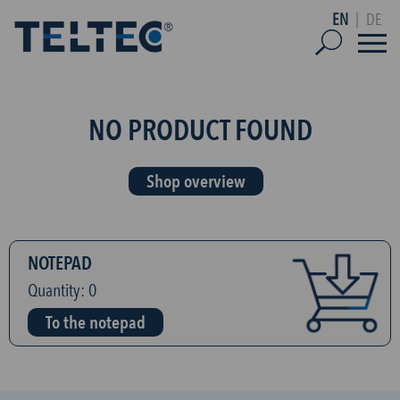
EN
|
DE
NO PRODUCT FOUND
Shop overview
NOTEPAD
Quantity:
0
To the notepad