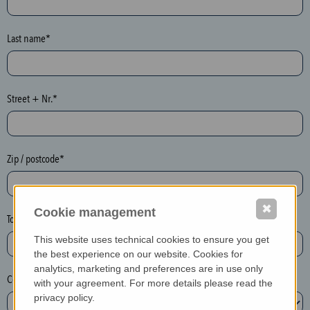
o
n
e
Last name*
y
p
o
Street + Nr.*
t
)
P
l
Zip / postcode*
e
a
✖
s
Cookie management
Town*
e
This website uses technical cookies to ensure you get
d
the best experience on our website. Cookies for
e
analytics, marketing and preferences are in use only
Country*
l
with your agreement. For more details please read the
e
privacy policy.