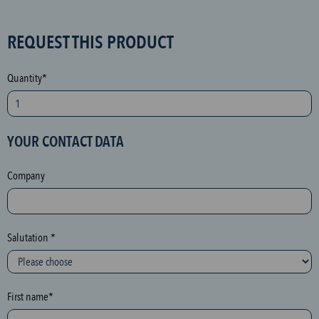
S
REQUEST THIS PRODUCT
P
A
Quantity*
M
p
r
YOUR CONTACT DATA
o
t
Company
e
c
t
i
Salutation *
o
n
(
First name*
h