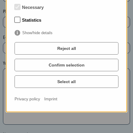
t
Necessary
e
Phone*
t
Statistics
h
e
Show/hide details
E-mail*
e
n
Reject all
t
r
Your message
Confirm selection
y
i
Select all
n
t
h
Privacy policy
Imprint
e
f
o
l