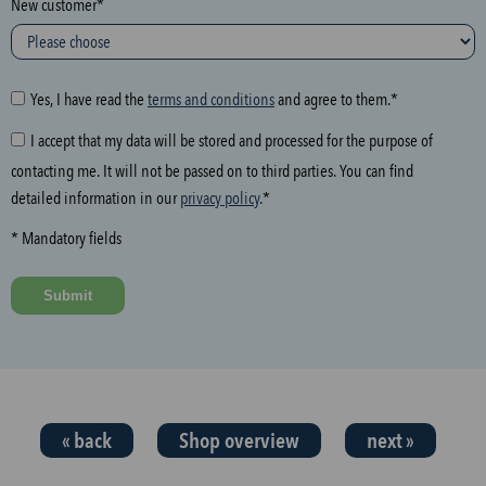
New customer*
l
o
w
i
Yes, I have read the
terms and conditions
and agree to them.*
n
I accept that my data will be stored and processed for the purpose of
g
contacting me. It will not be passed on to third parties. You can find
f
detailed information in our
privacy policy
.*
i
e
* Mandatory fields
l
d
Submit
a
n
d
t
h
« back
Shop overview
next »
e
n