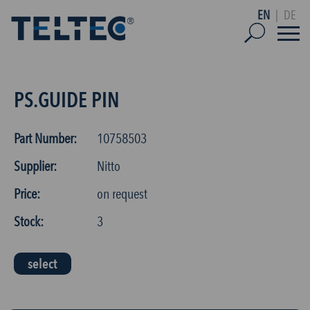
EN
|
DE
PS.GUIDE PIN
Part Number:
10758503
Supplier:
Nitto
Price:
on request
Stock:
3
select