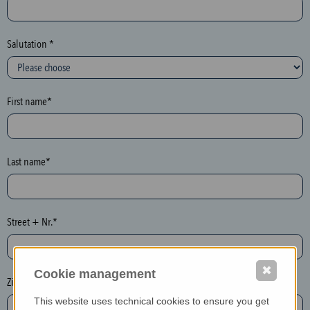
c
t
i
Salutation *
o
n
(
First name*
h
o
n
e
Last name*
y
p
o
Street + Nr.*
t
)
P
✖
Cookie management
l
Zip / postcode*
e
This website uses technical cookies to ensure you get