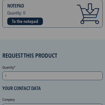
NOTEPAD
Quantity:
0
To the notepad
S
REQUEST THIS PRODUCT
P
A
Quantity*
M
p
r
YOUR CONTACT DATA
o
t
Company
e