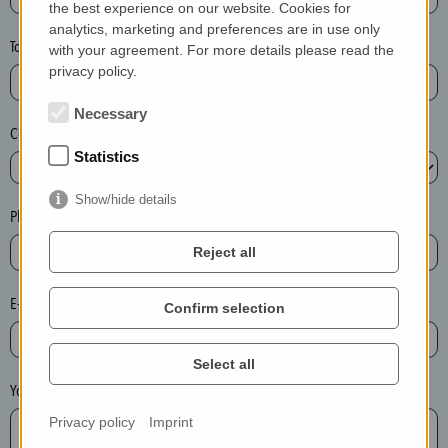
the best experience on our website. Cookies for
a
analytics, marketing and preferences are in use only
s
Town*
with your agreement. For more details please read the
e
privacy policy.
d
e
Necessary
Country*
l
Statistics
e
t
Show/hide details
e
Phone*
t
Reject all
h
e
E-mail*
Confirm selection
e
n
t
Select all
r
Your message
y
Privacy policy
Imprint
i