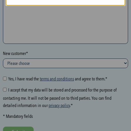
n
t
h
e
f
o
l
New customer*
l
o
w
i
Yes, I have read the
terms and conditions
and agree to them.*
n
I accept that my data will be stored and processed for the purpose of
g
contacting me. It will not be passed on to third parties. You can find
f
detailed information in our
privacy policy
.*
i
e
* Mandatory fields
l
d