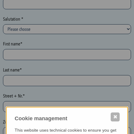
c
t
i
Salutation *
o
n
(
First name*
h
o
n
e
Last name*
y
p
o
Street + Nr.*
t
)
P
✖
Cookie management
l
Zip / postcode*
e
This website uses technical cookies to ensure you get