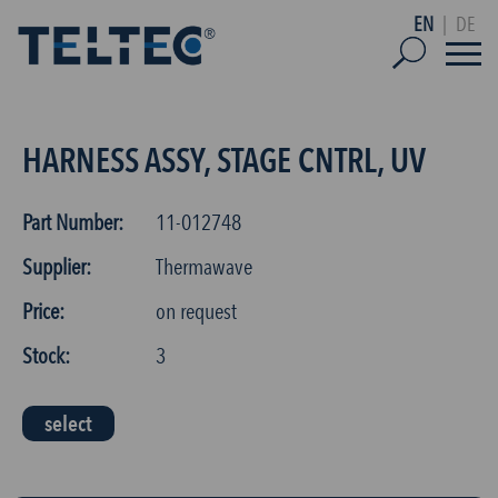
EN
|
DE
HARNESS ASSY, STAGE CNTRL, UV
Part Number:
11-012748
Supplier:
Thermawave
Price:
on request
Stock:
3
select