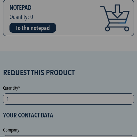
NOTEPAD
Quantity:
0
To the notepad
S
REQUEST THIS PRODUCT
P
A
Quantity*
M
p
r
YOUR CONTACT DATA
o
t
Company
e