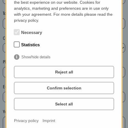
the best experience on our website. Cookies for
a
analytics, marketing and preferences are in use only
s
Town*
with your agreement. For more details please read the
e
privacy policy.
d
e
Necessary
Country*
l
Statistics
e
t
Show/hide details
e
Phone*
t
Reject all
h
e
E-mail*
Confirm selection
e
n
t
Select all
r
Your message
y
Privacy policy
Imprint
i