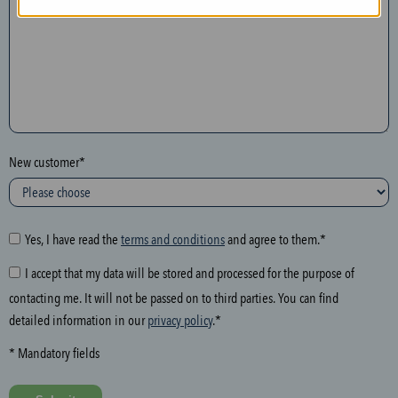
n
t
h
e
f
o
l
New customer*
l
o
w
i
Yes, I have read the
terms and conditions
and agree to them.*
n
I accept that my data will be stored and processed for the purpose of
g
contacting me. It will not be passed on to third parties. You can find
f
detailed information in our
privacy policy
.*
i
e
* Mandatory fields
l
d