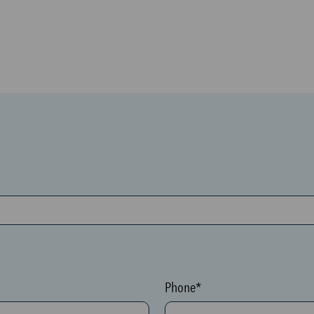
Phone*