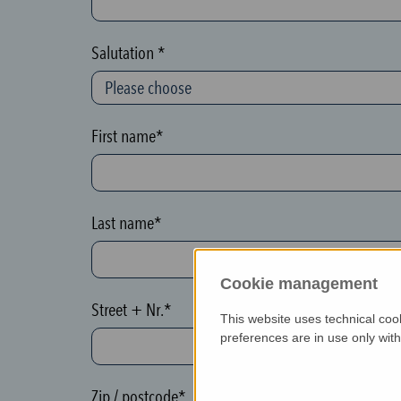
c
t
Salutation *
i
o
n
First name*
(
h
o
Last name*
n
e
Cookie management
y
Street + Nr.*
p
This website uses technical coo
o
preferences are in use only wit
t
)
Zip / postcode*