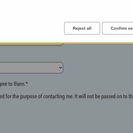
Reject all
Confirm se
ree to them.*
d for the purpose of contacting me. It will not be passed on to thi