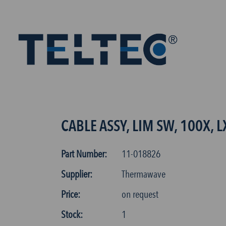
CABLE ASSY, LIM SW, 100X, L
Part Number:
11-018826
Supplier:
Thermawave
Price:
on request
Stock:
1