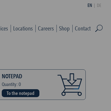
EN
|
DE
ices
Locations
Careers
Shop
Contact
NOTEPAD
Quantity:
0
To the notepad