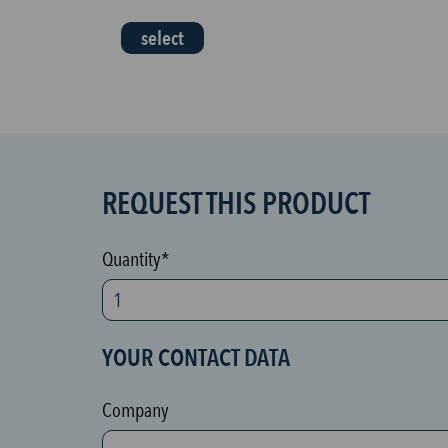
select
REQUEST THIS PRODUCT
S
P
A
Quantity*
M
p
r
YOUR CONTACT DATA
o
t
Company
e