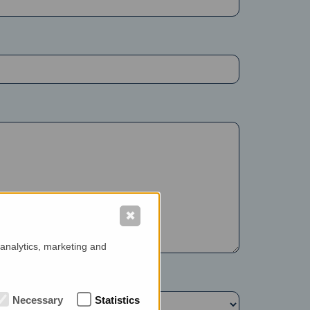
✖
 analytics, marketing and
Necessary
Statistics