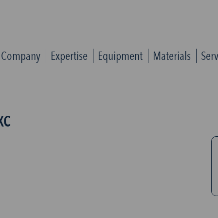
Company
Expertise
Equipment
Materials
Serv
XC