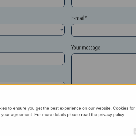
E-mail*
Your message
kies to ensure you get the best experience on our website. Cookies for
h your agreement. For more details please read the privacy policy.
New customer*