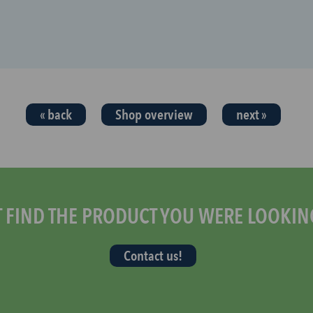
« back
Shop overview
next »
T FIND THE PRODUCT YOU WERE LOOKIN
Contact us!