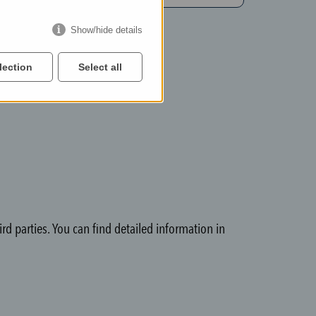
Show/hide details
lection
Select all
rd parties. You can find detailed information in