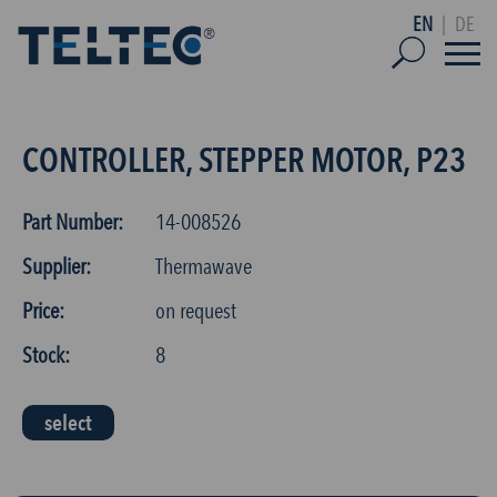
EN
|
DE
CONTROLLER, STEPPER MOTOR, P23
Part Number:
14-008526
Supplier:
Thermawave
Price:
on request
Stock:
8
select