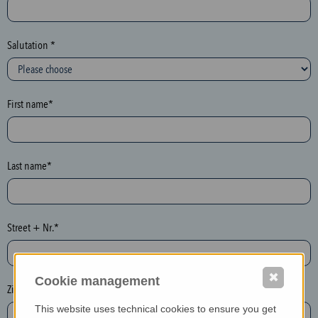
c
t
i
Salutation *
o
n
(
First name*
h
o
n
e
Last name*
y
p
o
Street + Nr.*
t
)
P
✖
Cookie management
l
Zip / postcode*
e
This website uses technical cookies to ensure you get