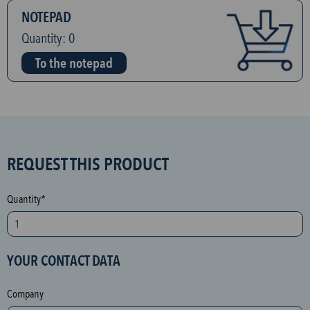
NOTEPAD
Quantity:
0
To the notepad
S
REQUEST THIS PRODUCT
P
A
Quantity*
M
p
r
YOUR CONTACT DATA
o
t
Company
e