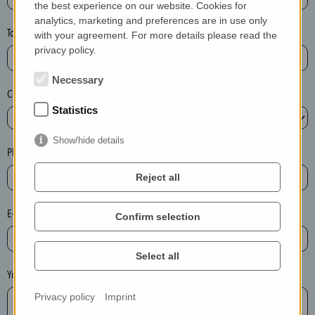
the best experience on our website. Cookies for
a
analytics, marketing and preferences are in use only
s
Town*
with your agreement. For more details please read the
e
privacy policy.
d
e
Necessary
Country*
l
Statistics
e
t
Show/hide details
e
Phone*
t
Reject all
h
e
E-mail*
Confirm selection
e
n
t
Select all
r
Your message
y
Privacy policy
Imprint
i