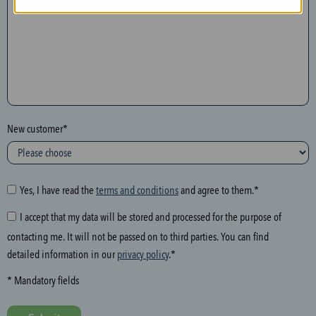
n
t
h
e
f
o
l
New customer*
l
o
w
i
Yes, I have read the
terms and conditions
and agree to them.*
n
I accept that my data will be stored and processed for the purpose of
g
contacting me. It will not be passed on to third parties. You can find
f
detailed information in our
privacy policy
.*
i
e
* Mandatory fields
l
d