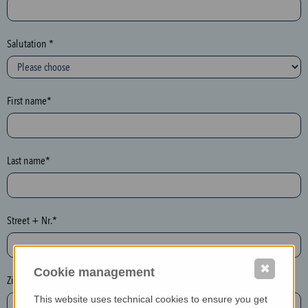
c
t
i
Salutation *
o
n
(
First name*
h
o
n
e
Last name*
y
p
o
Street + Nr.*
t
)
P
✖
Cookie management
l
Zip / postcode*
e
This website uses technical cookies to ensure you get