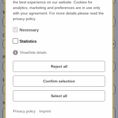
the best experience on our website. Cookies for
a
analytics, marketing and preferences are in use only
s
Town*
with your agreement. For more details please read the
e
privacy policy.
d
e
Necessary
Country*
l
Statistics
e
t
Show/hide details
e
Phone*
t
Reject all
h
e
E-mail*
Confirm selection
e
n
t
Select all
r
Your message
y
Privacy policy
Imprint
i