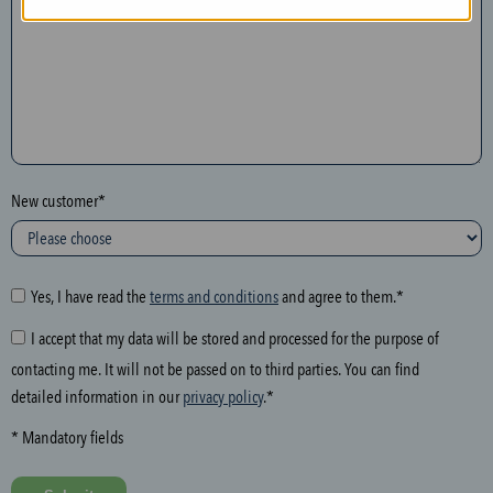
n
t
h
e
f
o
l
New customer*
l
o
w
i
Yes, I have read the
terms and conditions
and agree to them.*
n
I accept that my data will be stored and processed for the purpose of
g
contacting me. It will not be passed on to third parties. You can find
f
detailed information in our
privacy policy
.*
i
e
* Mandatory fields
l
d