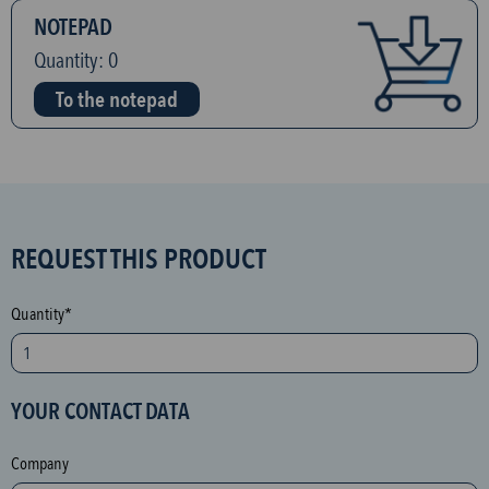
NOTEPAD
Quantity:
0
To the notepad
S
REQUEST THIS PRODUCT
P
A
Quantity*
M
p
r
YOUR CONTACT DATA
o
t
Company
e