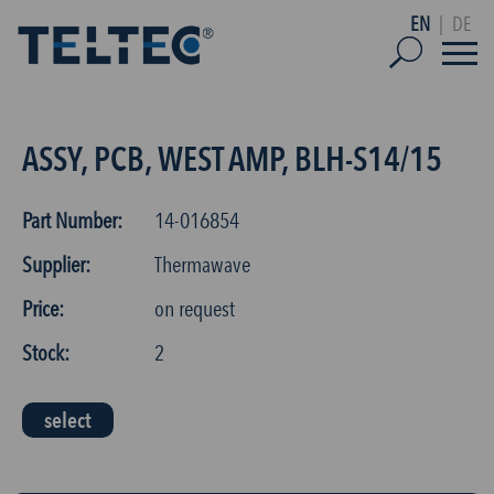
EN
|
DE
ASSY, PCB, WEST AMP, BLH-S14/15
Part Number:
14-016854
Supplier:
Thermawave
Price:
on request
Stock:
2
select