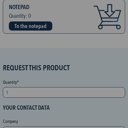
NOTEPAD
Quantity:
0
To the notepad
S
REQUEST THIS PRODUCT
P
A
Quantity*
M
p
r
YOUR CONTACT DATA
o
t
Company
e