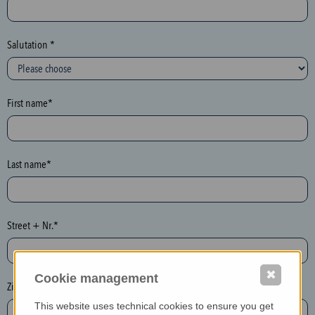
c
t
i
Salutation *
o
n
(
First name*
h
o
n
e
Last name*
y
p
o
Street + Nr.*
t
)
P
✖
Cookie management
l
Zip / postcode*
e
This website uses technical cookies to ensure you get