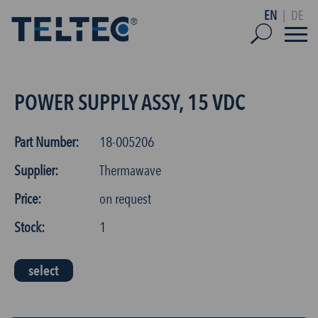
EN
|
DE
POWER SUPPLY ASSY, 15 VDC
Part Number:
18-005206
Supplier:
Thermawave
Price:
on request
Stock:
1
select