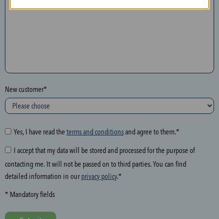
n
t
h
e
f
o
l
New customer*
l
o
w
i
Yes, I have read the
terms and conditions
and agree to them.*
n
I accept that my data will be stored and processed for the purpose of
g
contacting me. It will not be passed on to third parties. You can find
f
detailed information in our
privacy policy
.*
i
e
* Mandatory fields
l
d