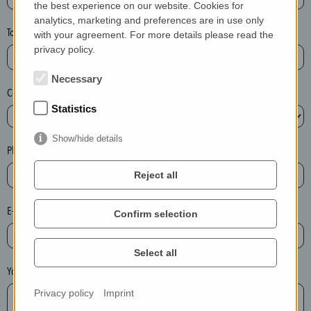
the best experience on our website. Cookies for
a
analytics, marketing and preferences are in use only
s
Town*
with your agreement. For more details please read the
e
privacy policy.
d
e
Necessary
Country*
l
Statistics
e
t
Show/hide details
e
Phone*
t
Reject all
h
e
E-mail*
Confirm selection
e
n
t
Select all
r
Your message
y
Privacy policy
Imprint
i