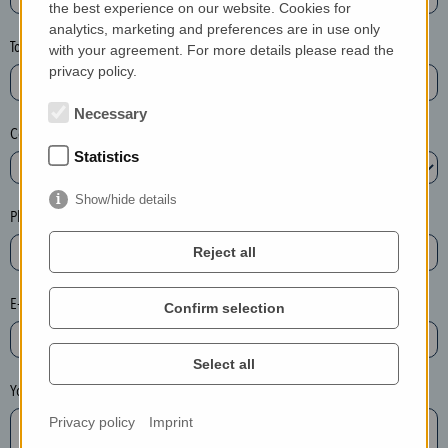
the best experience on our website. Cookies for
a
analytics, marketing and preferences are in use only
s
Town*
with your agreement. For more details please read the
e
privacy policy.
d
e
Necessary
Country*
l
Statistics
e
t
Show/hide details
e
Phone*
t
Reject all
h
e
E-mail*
Confirm selection
e
n
t
Select all
r
Your message
y
Privacy policy
Imprint
i