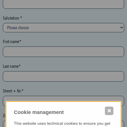
c
t
i
Salutation *
o
n
(
First name*
h
o
n
e
Last name*
y
p
o
Street + Nr.*
t
)
P
✖
Cookie management
l
Zip / postcode*
e
This website uses technical cookies to ensure you get