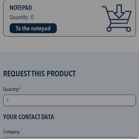
NOTEPAD
Quantity:
0
To the notepad
S
REQUEST THIS PRODUCT
P
A
Quantity*
M
p
r
YOUR CONTACT DATA
o
t
Company
e