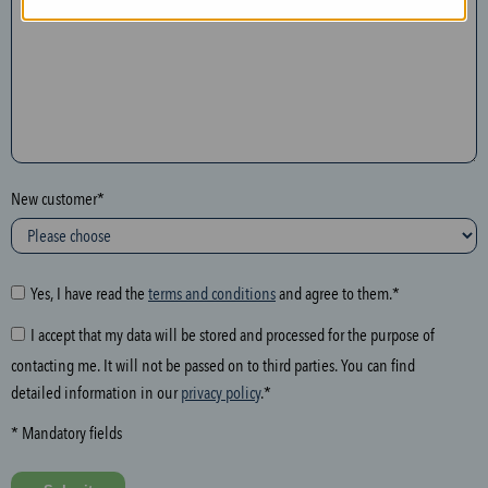
n
t
h
e
f
o
l
New customer*
l
o
w
i
Yes, I have read the
terms and conditions
and agree to them.*
n
I accept that my data will be stored and processed for the purpose of
g
contacting me. It will not be passed on to third parties. You can find
f
detailed information in our
privacy policy
.*
i
e
* Mandatory fields
l
d