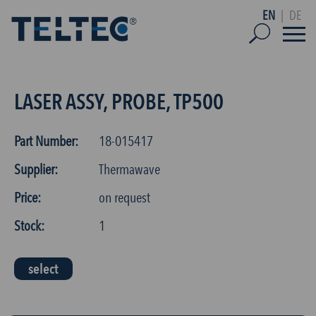
EN
|
DE
LASER ASSY, PROBE, TP500
Part Number:
18-015417
Supplier:
Thermawave
Price:
on request
Stock:
1
select