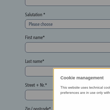
c
t
Salutation *
i
o
n
First name*
(
h
o
Last name*
n
e
Cookie management
y
Street + Nr.*
p
This website uses technical coo
o
preferences are in use only wit
t
)
Zip / postcode*