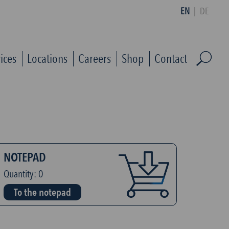
EN
|
DE
ices
Locations
Careers
Shop
Contact
NOTEPAD
Quantity:
0
To the notepad