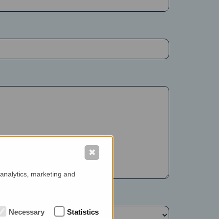
✖
 analytics, marketing and
Necessary
Statistics