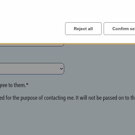
Reject all
Confirm se
ree to them.*
d for the purpose of contacting me. It will not be passed on to thi