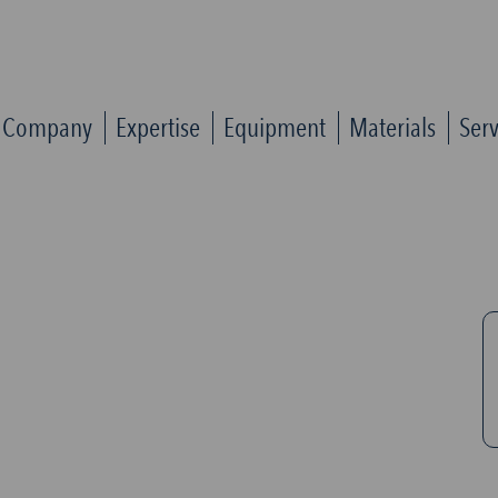
Company
Expertise
Equipment
Materials
Serv