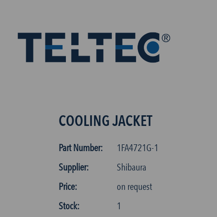
COOLING JACKET
Part Number:
1FA4721G-1
Supplier:
Shibaura
Price:
on request
Stock:
1