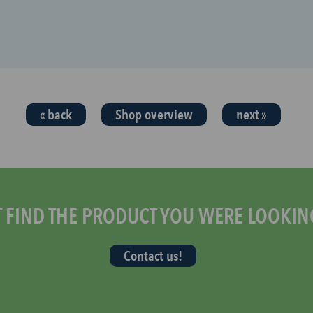
« back
Shop overview
next »
T FIND THE PRODUCT YOU WERE LOOKIN
Contact us!