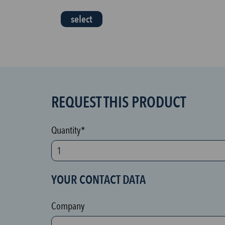
select
REQUEST THIS PRODUCT
S
P
A
Quantity*
M
p
r
YOUR CONTACT DATA
o
t
Company
e