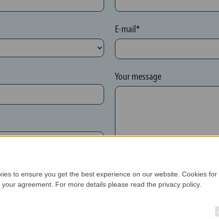
E-mail*
Your message
kies to ensure you get the best experience on our website. Cookies for
h your agreement. For more details please read the privacy policy.
New customer*