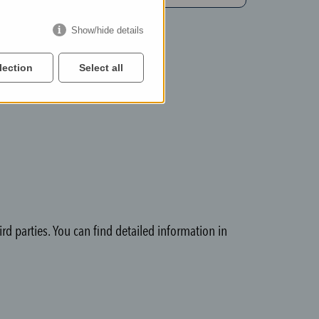
Show/hide details
lection
Select all
rd parties. You can find detailed information in