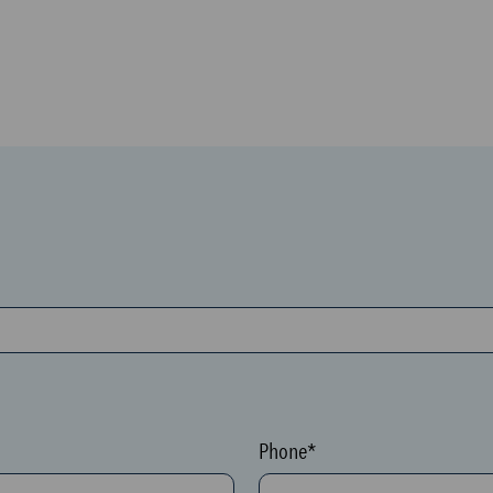
Phone*