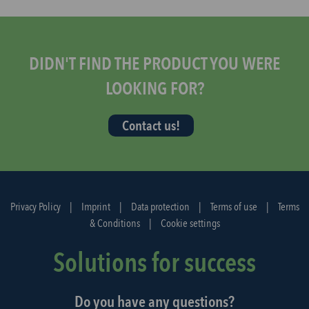
s
t
a
r
DIDN'T FIND THE PRODUCT YOU WERE
t
LOOKING FOR?
t
h
Contact us!
e
d
i
s
p
Privacy Policy
|
Imprint
|
Data protection
|
Terms of use
|
Terms
a
& Conditions
|
Cookie settings
t
c
Solutions for success
h
a
Do you have any questions?
g