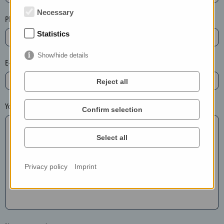
t
Necessary
e
Phone*
t
Statistics
h
e
Show/hide details
E-mail*
e
n
Reject all
t
r
Your message
Confirm selection
y
i
Select all
n
t
h
Privacy policy
Imprint
e
f
o
l