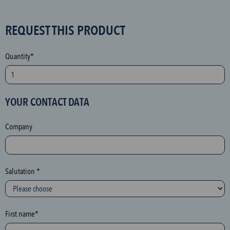
S
REQUEST THIS PRODUCT
P
A
Quantity*
M
p
r
YOUR CONTACT DATA
o
t
Company
e
c
t
i
Salutation *
o
n
(
First name*
h