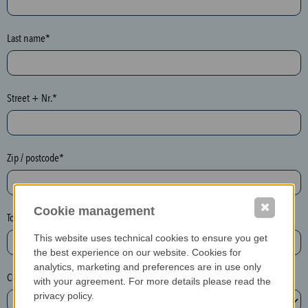
o
n
e
Last name*
y
p
o
Street + Nr.*
t
)
P
l
Zip / postcode*
e
a
✖
s
Cookie management
Town*
e
This website uses technical cookies to ensure you get
d
the best experience on our website. Cookies for
e
analytics, marketing and preferences are in use only
Country*
l
with your agreement. For more details please read the
e
privacy policy.