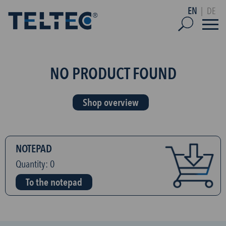
EN
|
DE
NO PRODUCT FOUND
Shop overview
NOTEPAD
Quantity:
0
To the notepad