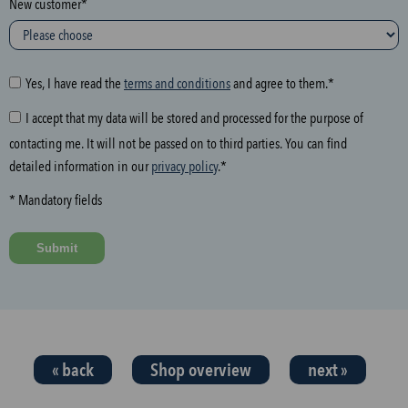
New customer*
l
o
w
i
Yes, I have read the
terms and conditions
and agree to them.*
n
I accept that my data will be stored and processed for the purpose of
g
contacting me. It will not be passed on to third parties. You can find
f
detailed information in our
privacy policy
.*
i
e
* Mandatory fields
l
d
Submit
a
n
d
t
h
« back
Shop overview
next »
e
n