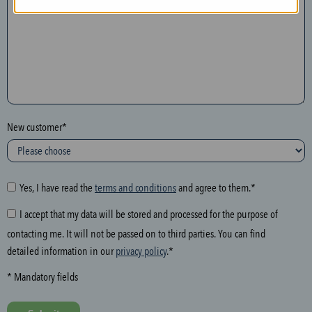
n
t
h
e
f
o
l
New customer*
l
o
w
i
Yes, I have read the
terms and conditions
and agree to them.*
n
I accept that my data will be stored and processed for the purpose of
g
contacting me. It will not be passed on to third parties. You can find
f
detailed information in our
privacy policy
.*
i
e
* Mandatory fields
l
d