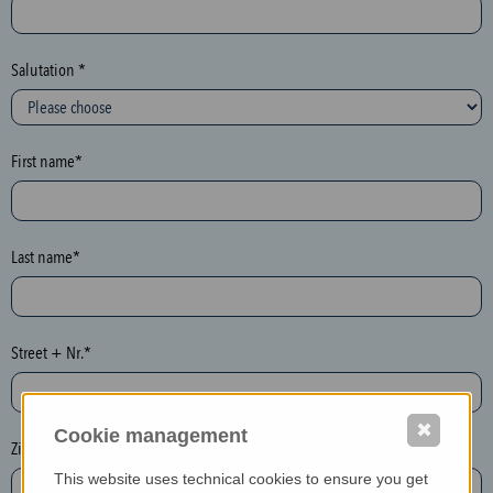
c
t
i
Salutation *
o
n
(
First name*
h
o
n
e
Last name*
y
p
o
Street + Nr.*
t
)
P
✖
Cookie management
l
Zip / postcode*
e
This website uses technical cookies to ensure you get