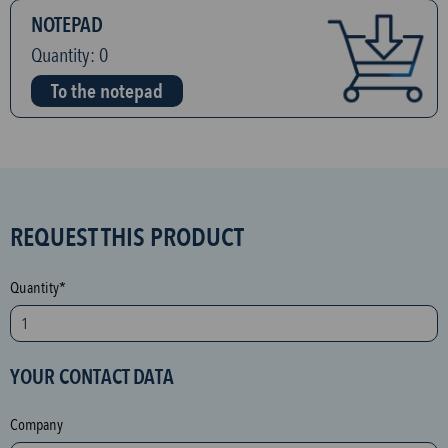
NOTEPAD
Quantity:
0
To the notepad
S
REQUEST THIS PRODUCT
P
A
Quantity*
M
p
r
YOUR CONTACT DATA
o
t
Company
e