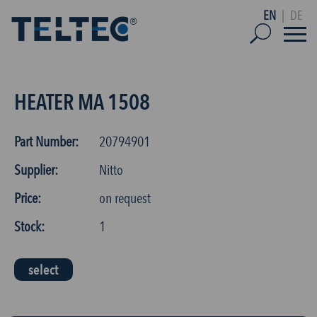
EN
|
DE
HEATER MA 1508
Part Number:
20794901
Supplier:
Nitto
Price:
on request
Stock:
1
select