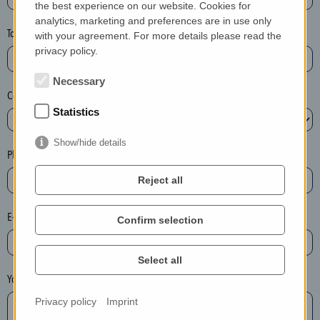
the best experience on our website. Cookies for
a
analytics, marketing and preferences are in use only
s
Town*
with your agreement. For more details please read the
e
privacy policy.
d
e
Necessary
Country*
l
Statistics
e
t
Show/hide details
e
Phone*
t
Reject all
h
e
E-mail*
Confirm selection
e
n
t
Select all
r
Your message
y
Privacy policy
Imprint
i