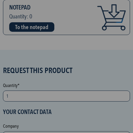
NOTEPAD
Quantity:
0
To the notepad
S
REQUEST THIS PRODUCT
P
A
Quantity*
M
p
r
YOUR CONTACT DATA
o
t
Company
e