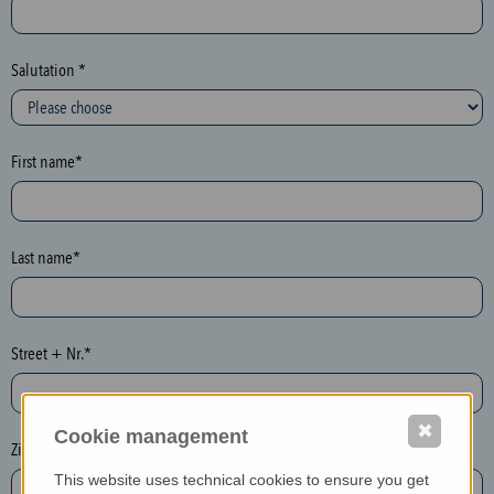
c
t
i
Salutation *
o
n
(
First name*
h
o
n
e
Last name*
y
p
o
Street + Nr.*
t
)
P
✖
Cookie management
l
Zip / postcode*
e
This website uses technical cookies to ensure you get