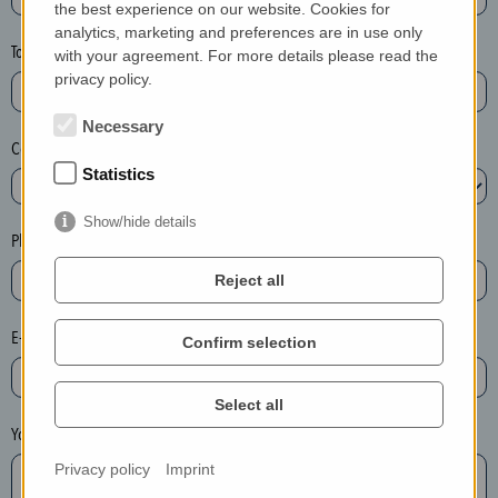
the best experience on our website. Cookies for
a
analytics, marketing and preferences are in use only
s
Town*
with your agreement. For more details please read the
e
privacy policy.
d
e
Necessary
Country*
l
Statistics
e
t
Show/hide details
e
Phone*
t
Reject all
h
e
E-mail*
Confirm selection
e
n
t
Select all
r
Your message
y
Privacy policy
Imprint
i