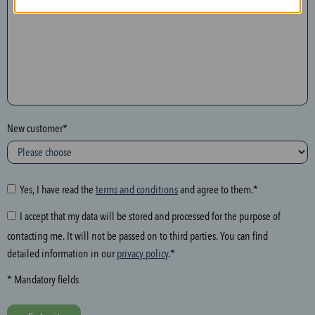
n
t
h
e
f
o
l
New customer*
l
o
w
i
Yes, I have read the
terms and conditions
and agree to them.*
n
I accept that my data will be stored and processed for the purpose of
g
contacting me. It will not be passed on to third parties. You can find
f
detailed information in our
privacy policy
.*
i
e
* Mandatory fields
l
d