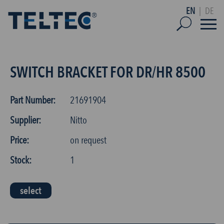
EN
|
DE
SWITCH BRACKET FOR DR/HR 8500
Part Number:
21691904
Supplier:
Nitto
Price:
on request
Stock:
1
select