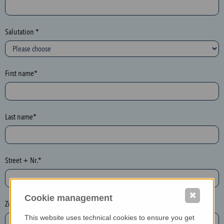
c
t
i
Salutation *
o
n
(
First name*
h
o
n
e
Last name*
y
p
o
Street + Nr.*
t
)
P
✖
Cookie management
l
Zip / postcode*
e
This website uses technical cookies to ensure you get