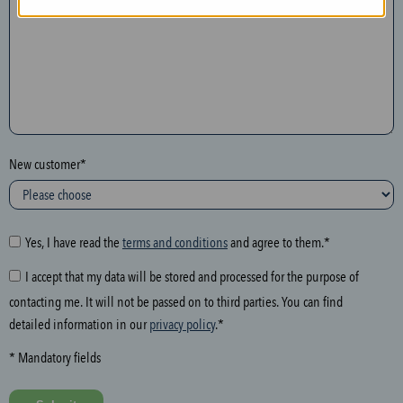
n
t
h
e
f
o
l
New customer*
l
o
w
i
Yes, I have read the
terms and conditions
and agree to them.*
n
I accept that my data will be stored and processed for the purpose of
g
contacting me. It will not be passed on to third parties. You can find
f
detailed information in our
privacy policy
.*
i
e
* Mandatory fields
l
d