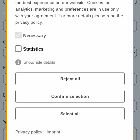
the best experience on our website. Cookies for
a
analytics, marketing and preferences are in use only
s
Town*
with your agreement. For more details please read the
e
privacy policy.
d
e
Necessary
Country*
l
Statistics
e
t
Show/hide details
e
Phone*
t
Reject all
h
e
E-mail*
Confirm selection
e
n
t
Select all
r
Your message
y
Privacy policy
Imprint
i