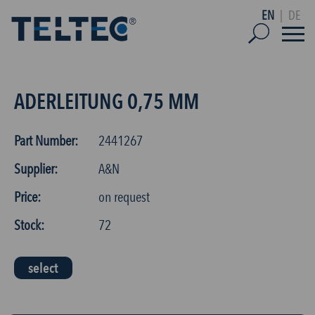
EN
|
DE
ADERLEITUNG 0,75 MM
Part Number:
2441267
Supplier:
A&N
Price:
on request
Stock:
72
select