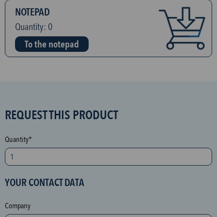
NOTEPAD
Quantity:
0
To the notepad
S
REQUEST THIS PRODUCT
P
A
Quantity*
M
p
r
YOUR CONTACT DATA
o
t
Company
e