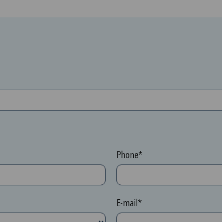
Phone*
E-mail*