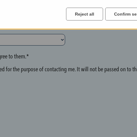
Reject all
Confirm se
ree to them.*
d for the purpose of contacting me. It will not be passed on to thi