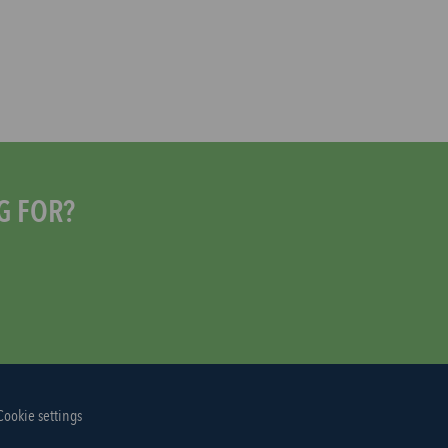
G FOR?
Cookie settings