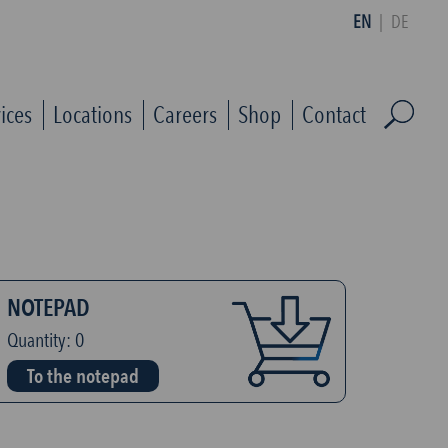
EN
|
DE
ices
Locations
Careers
Shop
Contact
NOTEPAD
Quantity:
0
To the notepad