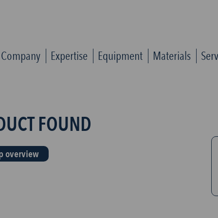
Company
Expertise
Equipment
Materials
Serv
DUCT FOUND
p overview