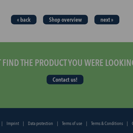
« back
Shop overview
next »
T FIND THE PRODUCT YOU WERE LOOKIN
Contact us!
|
Imprint
|
Data protection
|
Terms of use
|
Terms & Conditions
|