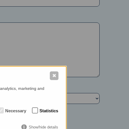
✖
 analytics, marketing and
Necessary
Statistics
Show/hide details