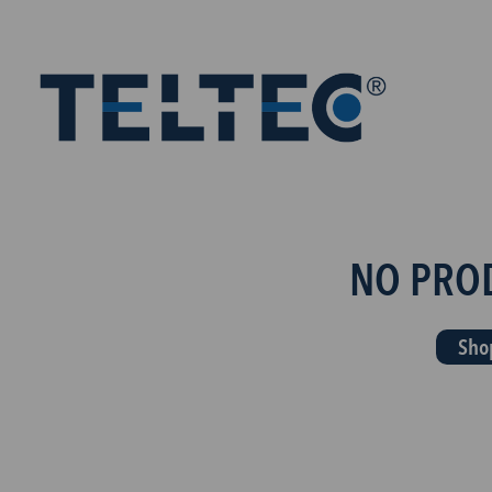
NO PRO
Sho