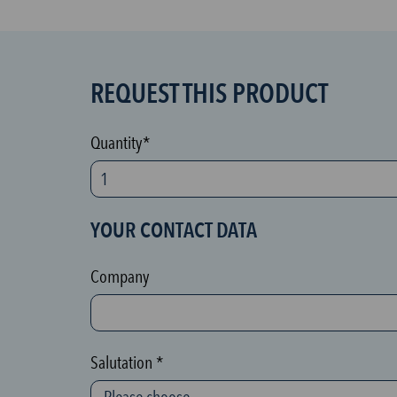
REQUEST THIS PRODUCT
S
P
A
Quantity*
M
p
r
YOUR CONTACT DATA
o
t
Company
e
c
t
Salutation *
i