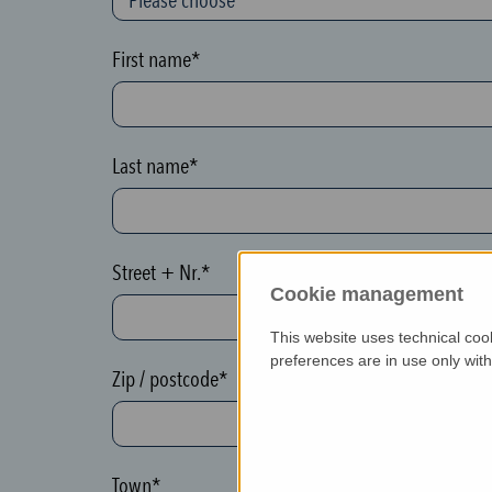
o
n
First name*
(
h
o
Last name*
n
e
y
Street + Nr.*
p
Cookie management
o
This website uses technical coo
t
preferences are in use only wit
)
Zip / postcode*
P
l
e
Town*