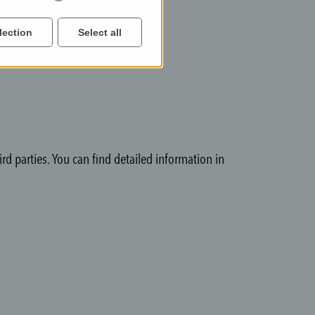
lection
Select all
rd parties. You can find detailed information in