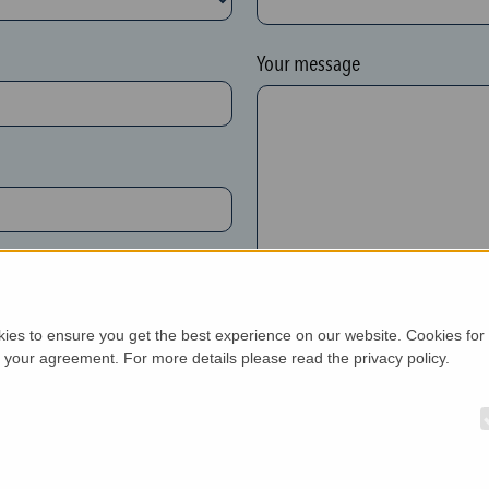
Your message
New customer*
kies to ensure you get the best experience on our website. Cookies for
h your agreement. For more details please read the privacy policy.