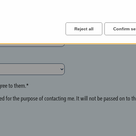
Reject all
Confirm se
ree to them.*
d for the purpose of contacting me. It will not be passed on to thi