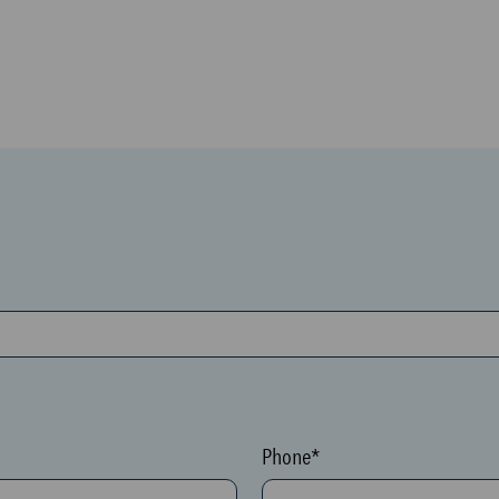
Phone*