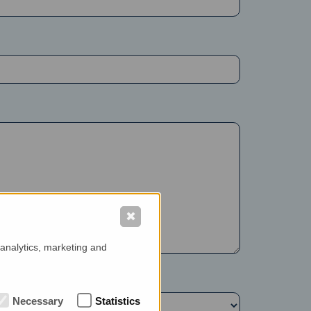
✖
 analytics, marketing and
Necessary
Statistics