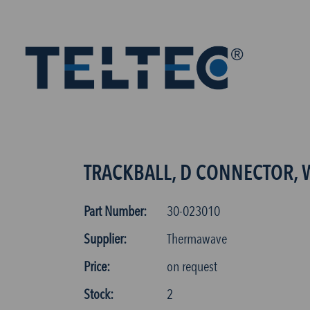
TRACKBALL, D CONNECTOR, 
Part Number:
30-023010
Supplier:
Thermawave
Price:
on request
Stock:
2