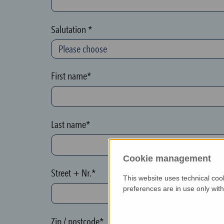
c
t
Salutation *
i
o
n
First name*
(
h
o
Last name*
n
e
Cookie management
y
Street + Nr.*
p
This website uses technical coo
o
preferences are in use only wit
t
)
Zip / postcode*