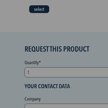
select
REQUEST THIS PRODUCT
S
P
A
Quantity*
M
p
r
YOUR CONTACT DATA
o
t
Company
e