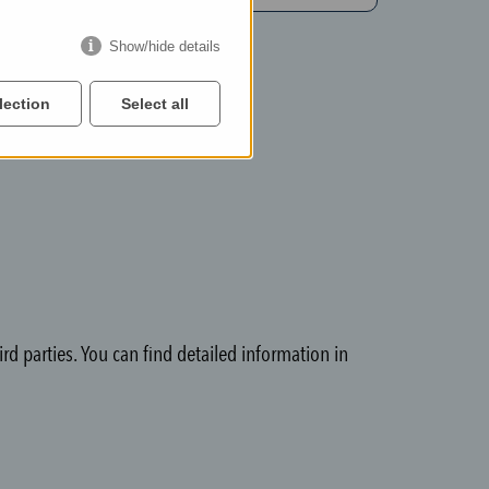
Show/hide details
lection
Select all
rd parties. You can find detailed information in