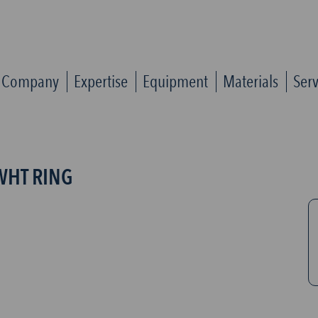
Company
Expertise
Equipment
Materials
Serv
WHT RING