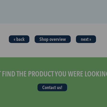
« back
Shop overview
next »
T FIND THE PRODUCT YOU WERE LOOKIN
Contact us!