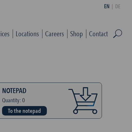
EN
|
DE
ices
Locations
Careers
Shop
Contact
NOTEPAD
Quantity:
0
To the notepad