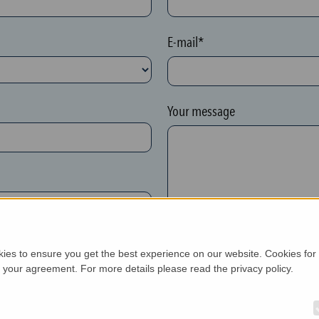
E-mail*
Your message
kies to ensure you get the best experience on our website. Cookies for
h your agreement. For more details please read the privacy policy.
New customer*