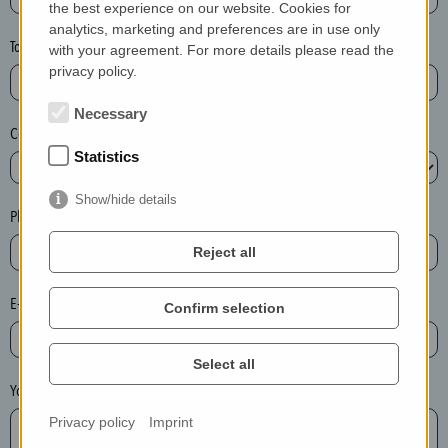
the best experience on our website. Cookies for
a
analytics, marketing and preferences are in use only
s
Town*
with your agreement. For more details please read the
e
privacy policy.
d
e
Necessary
Country*
l
Statistics
e
t
Show/hide details
e
Phone*
t
Reject all
h
e
E-mail*
Confirm selection
e
n
t
Select all
r
Your message
y
Privacy policy
Imprint
i