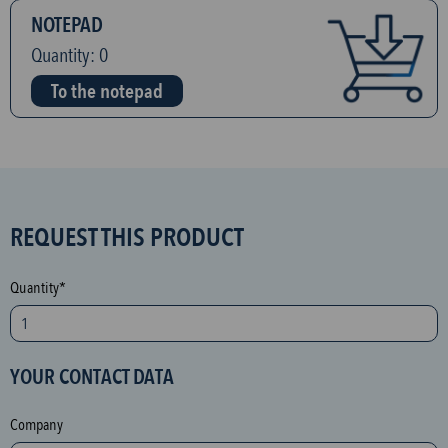
NOTEPAD
Quantity:
0
To the notepad
S
REQUEST THIS PRODUCT
P
A
Quantity*
M
p
r
YOUR CONTACT DATA
o
t
Company
e