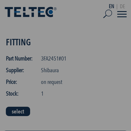
EN
|
DE
FITTING
Part Number:
3FA2451#01
Supplier:
Shibaura
Price:
on request
Stock:
1
select