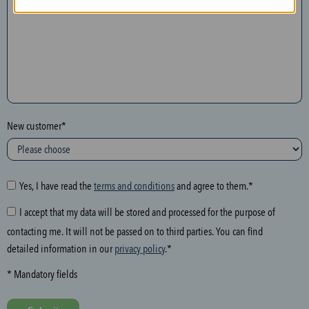
n
t
h
e
f
o
l
New customer*
l
o
w
i
Yes, I have read the
terms and conditions
and agree to them.*
n
I accept that my data will be stored and processed for the purpose of
g
contacting me. It will not be passed on to third parties. You can find
f
detailed information in our
privacy policy
.*
i
e
* Mandatory fields
l
d