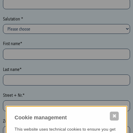
c
t
i
Salutation *
o
n
(
First name*
h
o
n
e
Last name*
y
p
o
Street + Nr.*
t
)
P
✖
Cookie management
l
Zip / postcode*
e
This website uses technical cookies to ensure you get