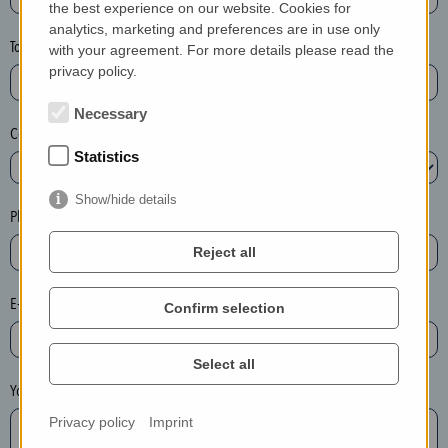
the best experience on our website. Cookies for
a
analytics, marketing and preferences are in use only
s
Town*
with your agreement. For more details please read the
e
privacy policy.
d
e
Necessary
Country*
l
Statistics
e
t
Show/hide details
e
Phone*
t
Reject all
h
e
E-mail*
Confirm selection
e
n
t
Select all
r
Your message
y
Privacy policy
Imprint
i