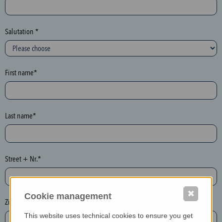
c
t
i
Salutation *
o
n
(
First name*
h
o
n
e
Last name*
y
p
o
Street + Nr.*
t
)
P
✖
Cookie management
l
Zip / postcode*
e
This website uses technical cookies to ensure you get