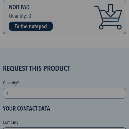
NOTEPAD
Quantity:
0
To the notepad
S
REQUEST THIS PRODUCT
P
A
Quantity*
M
p
r
YOUR CONTACT DATA
o
t
Company
e