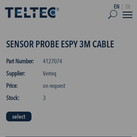
EN
|
DE
SENSOR PROBE ESPY 3M CABLE
Part Number:
4127074
Supplier:
Verteq
Price:
on request
Stock:
3
select