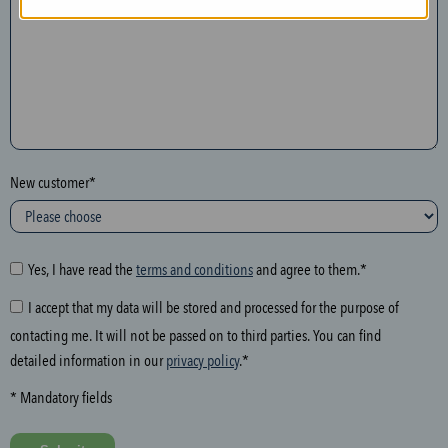
n
t
h
e
f
o
l
New customer*
l
o
w
i
Yes, I have read the
terms and conditions
and agree to them.*
n
I accept that my data will be stored and processed for the purpose of
g
contacting me. It will not be passed on to third parties. You can find
f
detailed information in our
privacy policy
.*
i
e
* Mandatory fields
l
d