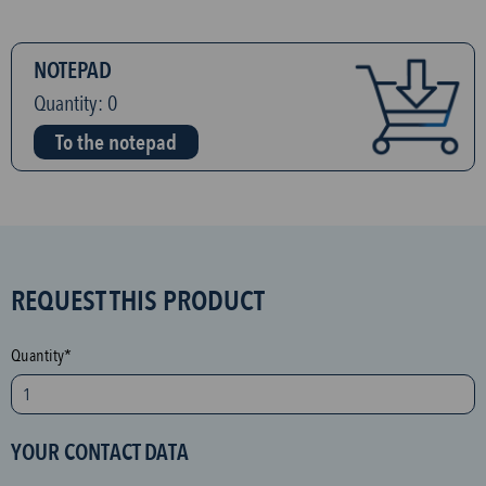
NOTEPAD
Quantity:
0
To the notepad
S
REQUEST THIS PRODUCT
P
A
Quantity*
M
p
r
YOUR CONTACT DATA
o
t