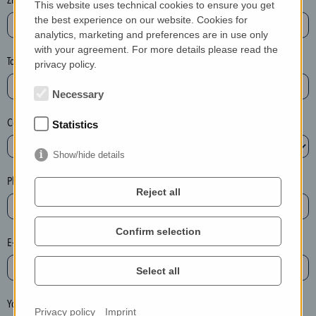
This website uses technical cookies to ensure you get
e
the best experience on our website. Cookies for
a
analytics, marketing and preferences are in use only
with your agreement. For more details please read the
s
Town*
privacy policy.
e
d
Necessary
e
Country*
l
Statistics
e
Show/hide details
t
e
Phone*
Reject all
t
h
e
Confirm selection
E-mail*
e
n
Select all
t
r
Your message
Privacy policy
Imprint