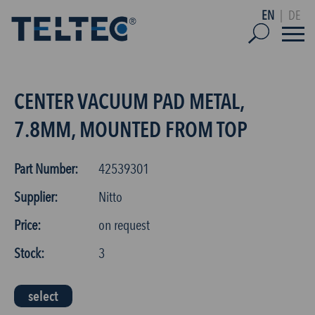
EN
|
DE
CENTER VACUUM PAD METAL,
7.8MM, MOUNTED FROM TOP
Part Number:
42539301
Supplier:
Nitto
Price:
on request
Stock:
3
select