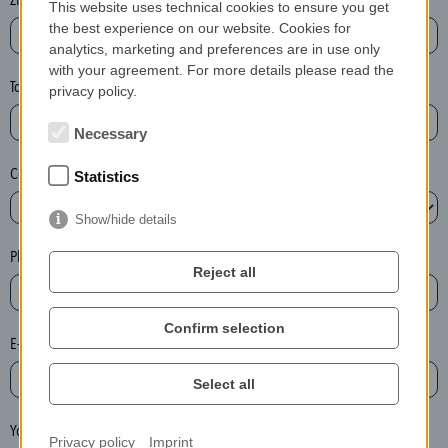
This website uses technical cookies to ensure you get
e
the best experience on our website. Cookies for
a
analytics, marketing and preferences are in use only
with your agreement. For more details please read the
s
Town*
privacy policy.
e
d
Necessary
e
Country*
l
Statistics
e
Show/hide details
t
e
Phone*
Reject all
t
h
e
Confirm selection
E-mail*
e
n
Select all
t
r
Your message
Privacy policy
Imprint