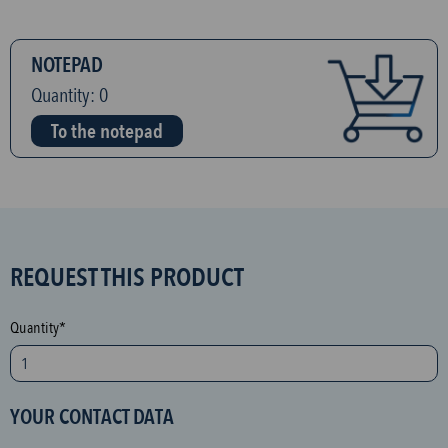
NOTEPAD
Quantity:
0
To the notepad
S
REQUEST THIS PRODUCT
P
A
Quantity*
M
p
r
YOUR CONTACT DATA
o
t