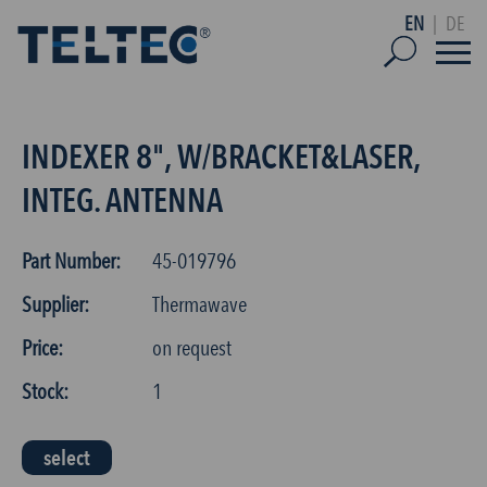
EN
|
DE
INDEXER 8", W/BRACKET&LASER,
INTEG. ANTENNA
Part Number:
45-019796
Supplier:
Thermawave
Price:
on request
Stock:
1
select