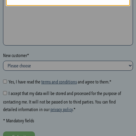
n
t
h
e
f
o
l
New customer*
l
o
w
i
Yes, I have read the
terms and conditions
and agree to them.*
n
I accept that my data will be stored and processed for the purpose of
g
contacting me. It will not be passed on to third parties. You can find
f
detailed information in our
privacy policy
.*
i
e
* Mandatory fields
l
d