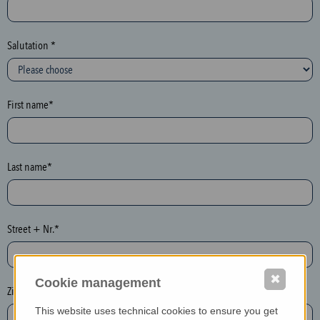
c
t
i
Salutation *
o
n
(
First name*
h
o
n
e
Last name*
y
p
o
Street + Nr.*
t
)
P
✖
Cookie management
l
Zip / postcode*
e
This website uses technical cookies to ensure you get