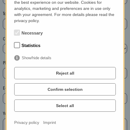
the best experience on our website. Cookies for
a
analytics, marketing and preferences are in use only
s
Town*
with your agreement. For more details please read the
e
privacy policy.
d
e
Necessary
Country*
l
Statistics
e
t
Show/hide details
e
Phone*
t
Reject all
h
e
E-mail*
Confirm selection
e
n
t
Select all
r
Your message
y
Privacy policy
Imprint
i