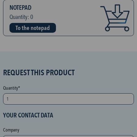
NOTEPAD
Quantity:
0
To the notepad
S
REQUEST THIS PRODUCT
P
A
Quantity*
M
p
r
YOUR CONTACT DATA
o
t
Company
e