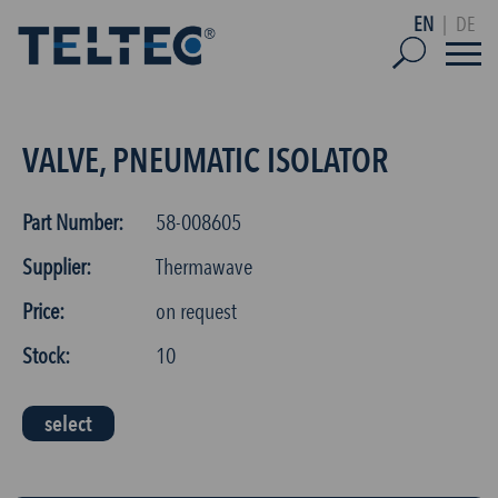
EN
|
DE
VALVE, PNEUMATIC ISOLATOR
Part Number:
58-008605
Supplier:
Thermawave
Price:
on request
Stock:
10
select