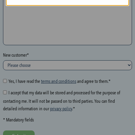
n
t
h
e
f
o
l
New customer*
l
o
w
i
Yes, I have read the
terms and conditions
and agree to them.*
n
I accept that my data will be stored and processed for the purpose of
g
contacting me. It will not be passed on to third parties. You can find
f
detailed information in our
privacy policy
.*
i
e
* Mandatory fields
l
d