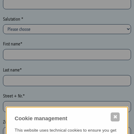
c
t
i
Salutation *
o
n
(
First name*
h
o
n
e
Last name*
y
p
o
Street + Nr.*
t
)
P
✖
Cookie management
l
Zip / postcode*
e
This website uses technical cookies to ensure you get