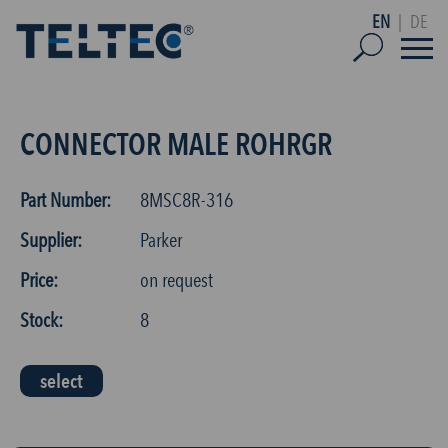
EN
|
DE
CONNECTOR MALE ROHRGR
Part Number:
8MSC8R-316
Supplier:
Parker
Price:
on request
Stock:
8
select