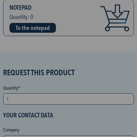
NOTEPAD
Quantity:
0
To the notepad
S
REQUEST THIS PRODUCT
P
A
Quantity*
M
p
r
YOUR CONTACT DATA
o
t
Company
e