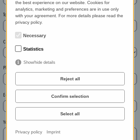
the best experience on our website. Cookies for
a
analytics, marketing and preferences are in use only
s
Town*
with your agreement. For more details please read the
e
privacy policy.
d
e
Necessary
Country*
l
Statistics
e
t
Show/hide details
e
Phone*
t
Reject all
h
e
E-mail*
Confirm selection
e
n
t
Select all
r
Your message
y
Privacy policy
Imprint
i