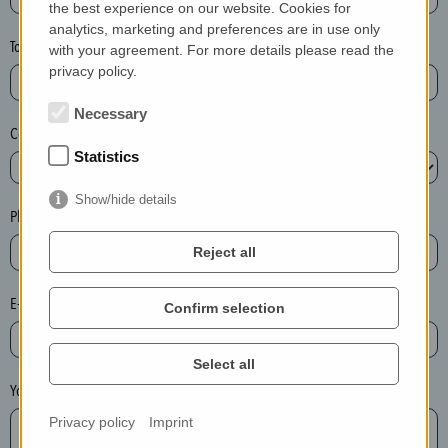
the best experience on our website. Cookies for
a
analytics, marketing and preferences are in use only
s
Town*
with your agreement. For more details please read the
e
privacy policy.
d
e
Necessary
Country*
l
Statistics
e
t
Show/hide details
e
Phone*
t
Reject all
h
e
E-mail*
Confirm selection
e
n
t
Select all
r
Your message
y
Privacy policy
Imprint
i