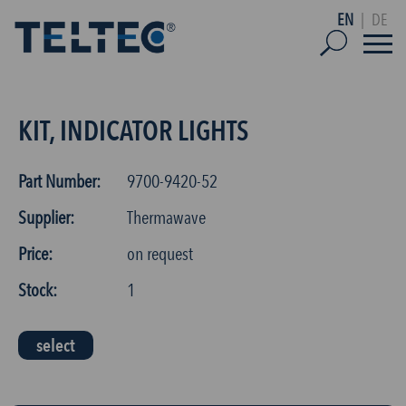
EN
|
DE
KIT, INDICATOR LIGHTS
Part Number:
9700-9420-52
Supplier:
Thermawave
Price:
on request
Stock:
1
select