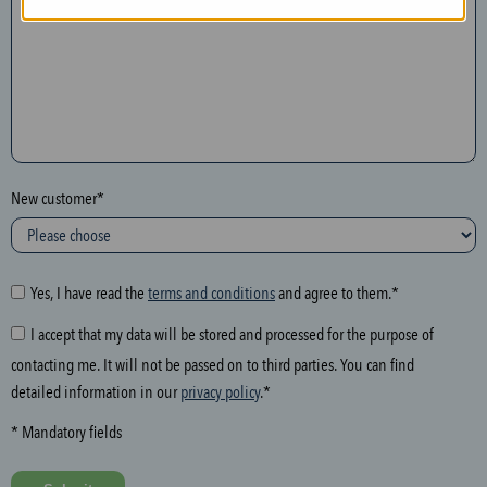
n
t
h
e
f
o
l
New customer*
l
o
w
i
Yes, I have read the
terms and conditions
and agree to them.*
n
I accept that my data will be stored and processed for the purpose of
g
contacting me. It will not be passed on to third parties. You can find
f
detailed information in our
privacy policy
.*
i
e
* Mandatory fields
l
d