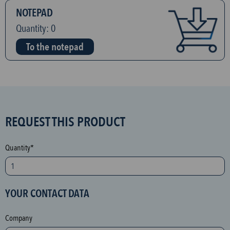
NOTEPAD
Quantity:
0
To the notepad
S
REQUEST THIS PRODUCT
P
A
Quantity*
M
p
r
YOUR CONTACT DATA
o
t
Company
e