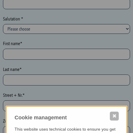
c
t
i
Salutation *
o
n
(
First name*
h
o
n
e
Last name*
y
p
o
Street + Nr.*
t
)
P
✖
Cookie management
l
Zip / postcode*
e
This website uses technical cookies to ensure you get