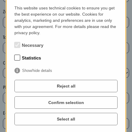
P
This website uses technical cookies to ensure you get
l
Zip / postcode*
the best experience on our website. Cookies for
e
analytics, marketing and preferences are in use only
a
with your agreement. For more details please read the
privacy policy.
s
Town*
e
Necessary
d
e
Statistics
Country*
l
e
Show/hide details
t
e
Reject all
Phone*
t
h
Confirm selection
e
E-mail*
e
Select all
n
t