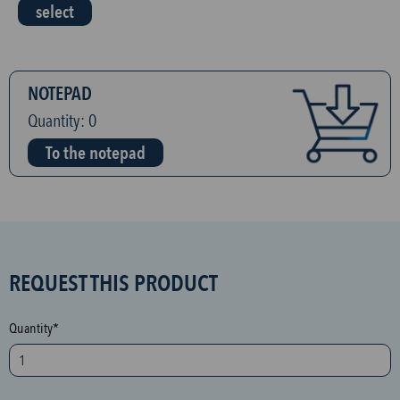
select
NOTEPAD
Quantity:
0
To the notepad
S
REQUEST THIS PRODUCT
P
A
Quantity*
M
p
r