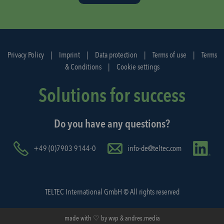
d
i
s
p
Privacy Policy
|
Imprint
|
Data protection
|
Terms of use
|
Terms
a
& Conditions
|
Cookie settings
t
c
Solutions for success
h
a
Do you have any questions?
g
a
i
+49 (0)7903 9144-0
info-de@teltec.com
n
.
TELTEC International GmbH © All rights reserved
made with ♡ by
wvp
&
andres.media