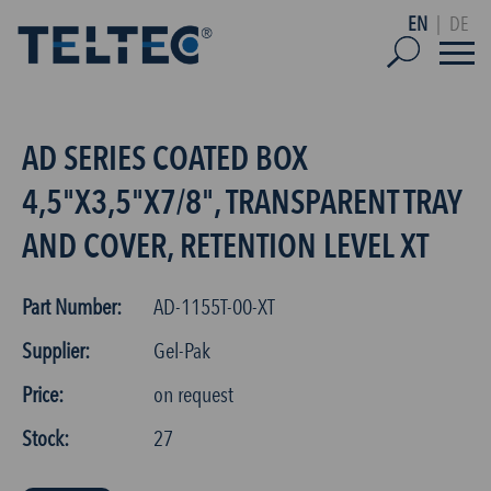
EN
|
DE
AD SERIES COATED BOX
4,5"X3,5"X7/8", TRANSPARENT TRAY
AND COVER, RETENTION LEVEL XT
Part Number:
AD-1155T-00-XT
Supplier:
Gel-Pak
Price:
on request
Stock:
27