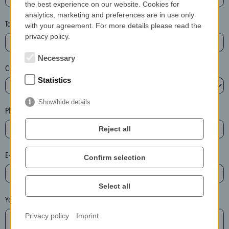
the best experience on our website. Cookies for
a
analytics, marketing and preferences are in use only
s
Town*
with your agreement. For more details please read the
e
privacy policy.
d
e
Necessary
Country*
l
Statistics
e
t
Show/hide details
e
Phone*
t
Reject all
h
e
E-mail*
Confirm selection
e
n
t
Select all
r
Your message
y
Privacy policy
Imprint
i