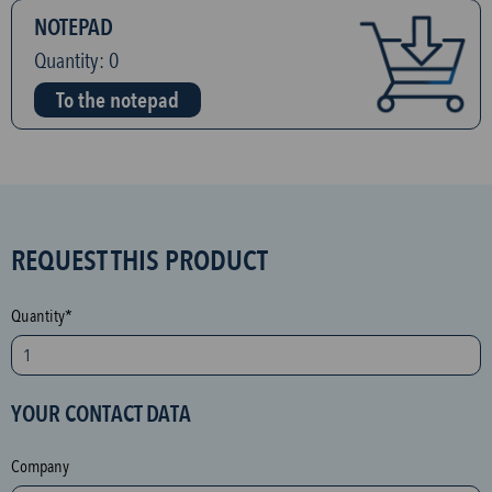
NOTEPAD
Quantity:
0
To the notepad
S
REQUEST THIS PRODUCT
P
A
Quantity*
M
p
r
YOUR CONTACT DATA
o
t
Company
e