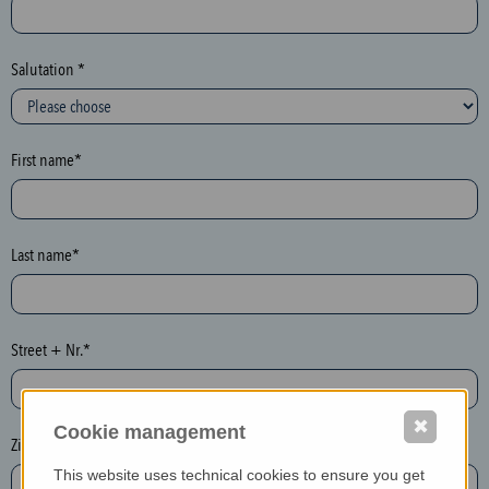
c
t
i
Salutation *
o
n
(
First name*
h
o
n
e
Last name*
y
p
o
Street + Nr.*
t
)
P
✖
Cookie management
l
Zip / postcode*
e
This website uses technical cookies to ensure you get