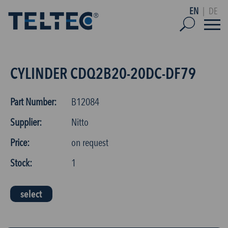
EN
|
DE
CYLINDER CDQ2B20-20DC-DF79
Part Number:
B12084
Supplier:
Nitto
Price:
on request
Stock:
1
select