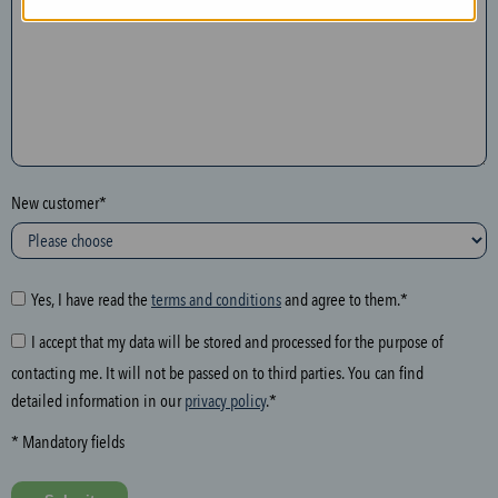
n
t
h
e
f
o
l
New customer*
l
o
w
i
Yes, I have read the
terms and conditions
and agree to them.*
n
I accept that my data will be stored and processed for the purpose of
g
contacting me. It will not be passed on to third parties. You can find
f
detailed information in our
privacy policy
.*
i
e
* Mandatory fields
l
d