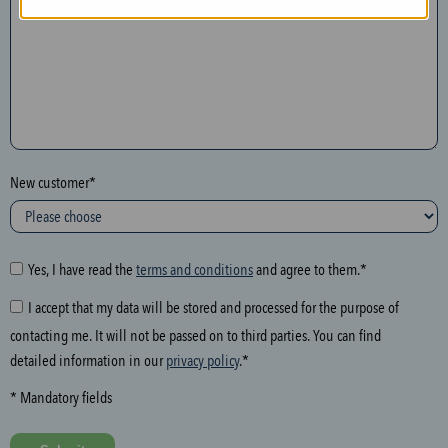
n
t
h
e
f
o
l
New customer*
l
o
w
i
Yes, I have read the
terms and conditions
and agree to them.*
n
I accept that my data will be stored and processed for the purpose of
g
contacting me. It will not be passed on to third parties. You can find
f
detailed information in our
privacy policy
.*
i
e
* Mandatory fields
l
d