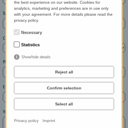
the best experience on our website. Cookies for
a
analytics, marketing and preferences are in use only
s
Town*
with your agreement. For more details please read the
e
privacy policy.
d
e
Necessary
Country*
l
Statistics
e
t
Show/hide details
e
Phone*
t
Reject all
h
e
E-mail*
Confirm selection
e
n
t
Select all
r
Your message
y
Privacy policy
Imprint
i