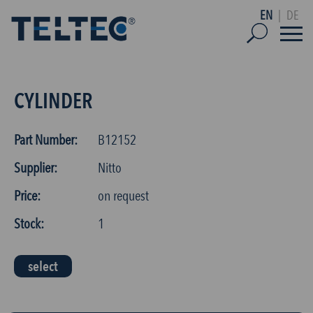
EN
|
DE
CYLINDER
Part Number:
B12152
Supplier:
Nitto
Price:
on request
Stock:
1
select