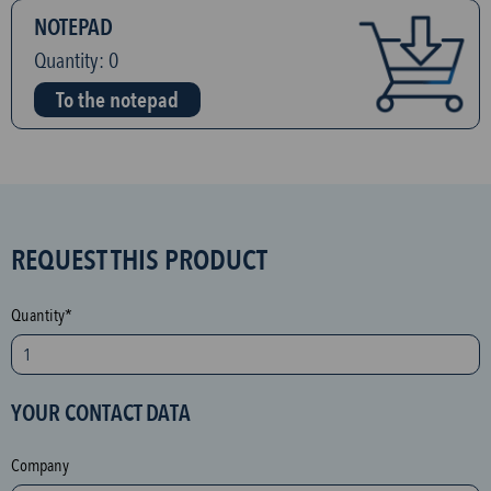
NOTEPAD
Quantity:
0
To the notepad
S
REQUEST THIS PRODUCT
P
A
Quantity*
M
p
r
YOUR CONTACT DATA
o
t
Company
e