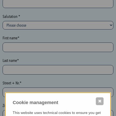
c
t
i
Salutation *
o
n
(
First name*
h
o
n
e
Last name*
y
p
o
Street + Nr.*
t
)
P
✖
Cookie management
l
Zip / postcode*
e
This website uses technical cookies to ensure you get