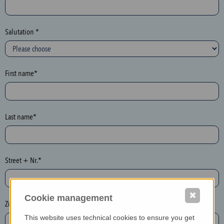
c
t
i
Salutation *
o
n
(
First name*
h
o
n
e
Last name*
y
p
o
Street + Nr.*
t
)
P
✖
Cookie management
l
Zip / postcode*
e
This website uses technical cookies to ensure you get