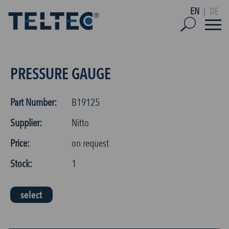
EN
|
DE
PRESSURE GAUGE
Part Number:
B19125
Supplier:
Nitto
Price:
on request
Stock:
1
select