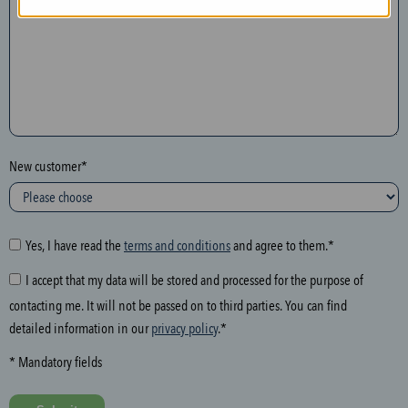
n
t
h
e
f
o
l
New customer*
l
o
w
i
Yes, I have read the
terms and conditions
and agree to them.*
n
I accept that my data will be stored and processed for the purpose of
g
contacting me. It will not be passed on to third parties. You can find
f
detailed information in our
privacy policy
.*
i
e
* Mandatory fields
l
d