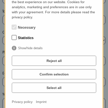
the best experience on our website. Cookies for
a
analytics, marketing and preferences are in use only
s
Town*
with your agreement. For more details please read the
e
privacy policy.
d
e
Necessary
Country*
l
Statistics
e
t
Show/hide details
e
Phone*
t
Reject all
h
e
E-mail*
Confirm selection
e
n
t
Select all
r
Your message
y
Privacy policy
Imprint
i