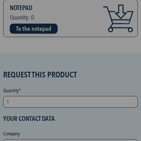
NOTEPAD
Quantity:
0
To the notepad
S
REQUEST THIS PRODUCT
P
A
Quantity*
M
p
r
YOUR CONTACT DATA
o
t
Company
e