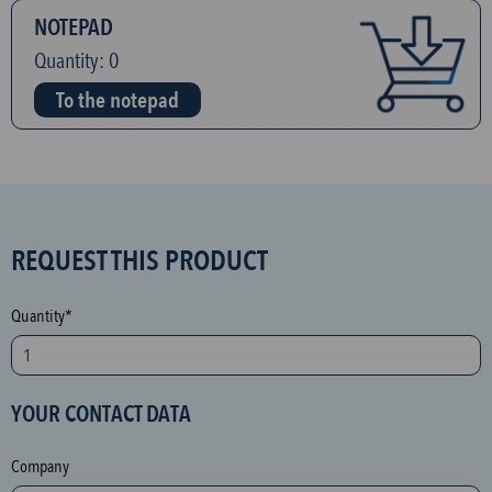
NOTEPAD
Quantity:
0
To the notepad
S
REQUEST THIS PRODUCT
P
A
Quantity*
M
p
r
YOUR CONTACT DATA
o
t
Company
e