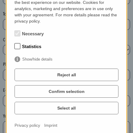
the best experience on our website. Cookies for
a
analytics, marketing and preferences are in use only
s
Town*
with your agreement. For more details please read the
e
privacy policy.
d
e
Necessary
Country*
l
Statistics
e
t
Show/hide details
e
Phone*
t
Reject all
h
e
E-mail*
Confirm selection
e
n
t
Select all
r
Your message
y
Privacy policy
Imprint
i