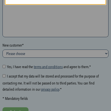
n
t
h
e
f
o
l
New customer*
l
o
w
i
Yes, I have read the
terms and conditions
and agree to them.*
n
I accept that my data will be stored and processed for the purpose of
g
contacting me. It will not be passed on to third parties. You can find
f
detailed information in our
privacy policy
.*
i
e
* Mandatory fields
l
d