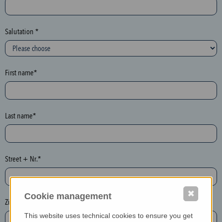
c
t
i
Salutation *
o
n
(
First name*
h
o
n
e
Last name*
y
p
o
Street + Nr.*
t
)
P
✖
Cookie management
l
Zip / postcode*
e
This website uses technical cookies to ensure you get