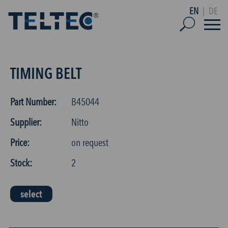
EN
|
DE
TIMING BELT
Part Number:
B45044
Supplier:
Nitto
Price:
on request
Stock:
2
select