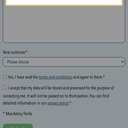
n
t
h
e
f
o
l
New customer*
l
o
w
i
Yes, I have read the
terms and conditions
and agree to them.*
n
I accept that my data will be stored and processed for the purpose of
g
contacting me. It will not be passed on to third parties. You can find
f
detailed information in our
privacy policy
.*
i
e
* Mandatory fields
l
d