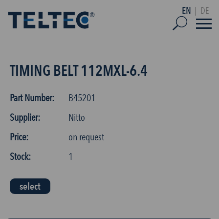
EN
|
DE
TIMING BELT 112MXL-6.4
Part Number:
B45201
Supplier:
Nitto
Price:
on request
Stock:
1
select