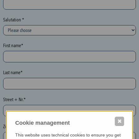
c
t
i
Salutation *
o
n
(
First name*
h
o
n
e
Last name*
y
p
o
Street + Nr.*
t
)
P
✖
Cookie management
l
Zip / postcode*
e
This website uses technical cookies to ensure you get