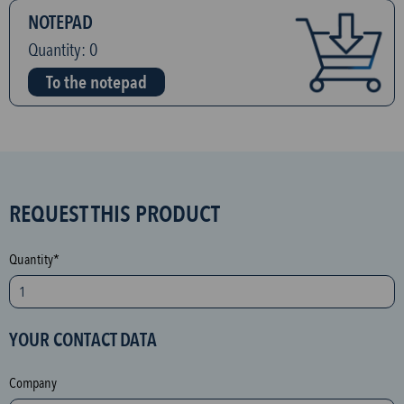
NOTEPAD
Quantity:
0
To the notepad
S
REQUEST THIS PRODUCT
P
A
Quantity*
M
p
r
YOUR CONTACT DATA
o
t
Company
e