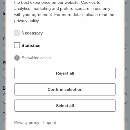
the best experience on our website. Cookies for
a
analytics, marketing and preferences are in use only
s
Town*
with your agreement. For more details please read the
e
privacy policy.
d
e
Necessary
Country*
l
Statistics
e
t
Show/hide details
e
Phone*
t
Reject all
h
e
E-mail*
Confirm selection
e
n
t
Select all
r
Your message
y
Privacy policy
Imprint
i