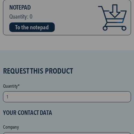
NOTEPAD
Quantity:
0
To the notepad
S
REQUEST THIS PRODUCT
P
A
Quantity*
M
p
r
YOUR CONTACT DATA
o
t
Company
e