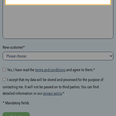
n
t
h
e
f
o
l
New customer*
l
o
w
i
Yes, I have read the
terms and conditions
and agree to them.*
n
I accept that my data will be stored and processed for the purpose of
g
contacting me. It will not be passed on to third parties. You can find
f
detailed information in our
privacy policy
.*
i
e
* Mandatory fields
l
d