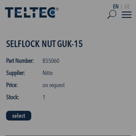
EN
|
DE
SELFLOCK NUT GUK-15
Part Number:
B55060
Supplier:
Nitto
Price:
on request
Stock:
1
select