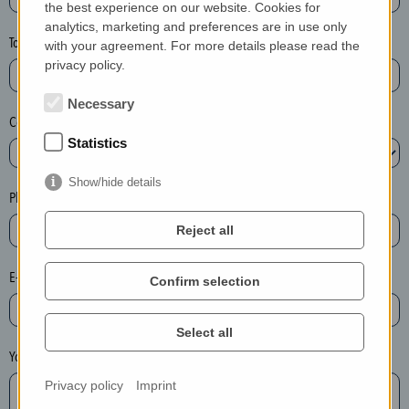
the best experience on our website. Cookies for
a
analytics, marketing and preferences are in use only
s
Town*
with your agreement. For more details please read the
e
privacy policy.
d
e
Necessary
Country*
l
Statistics
e
t
Show/hide details
e
Phone*
t
Reject all
h
e
E-mail*
Confirm selection
e
n
t
Select all
r
Your message
y
Privacy policy
Imprint
i