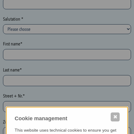
c
t
i
Salutation *
o
n
(
First name*
h
o
n
e
Last name*
y
p
o
Street + Nr.*
t
)
P
✖
Cookie management
l
Zip / postcode*
e
This website uses technical cookies to ensure you get