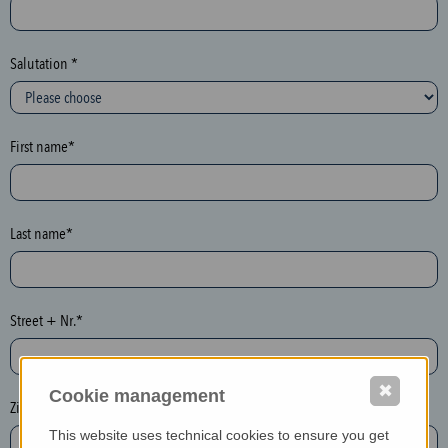
c
t
i
Salutation *
o
n
(
First name*
h
o
n
e
Last name*
y
p
o
Street + Nr.*
t
)
P
✖
Cookie management
l
Zip / postcode*
e
This website uses technical cookies to ensure you get