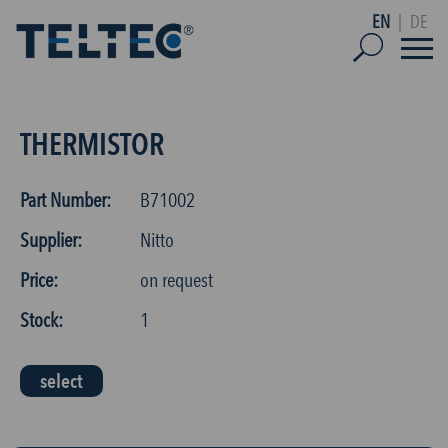
EN
|
DE
THERMISTOR
Part Number:
B71002
Supplier:
Nitto
Price:
on request
Stock:
1
select