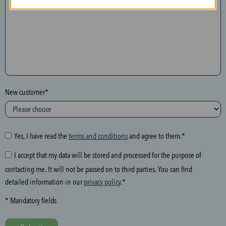
n
t
h
e
f
o
l
New customer*
l
o
w
i
Yes, I have read the
terms and conditions
and agree to them.*
n
I accept that my data will be stored and processed for the purpose of
g
contacting me. It will not be passed on to third parties. You can find
f
detailed information in our
privacy policy
.*
i
e
* Mandatory fields
l
d