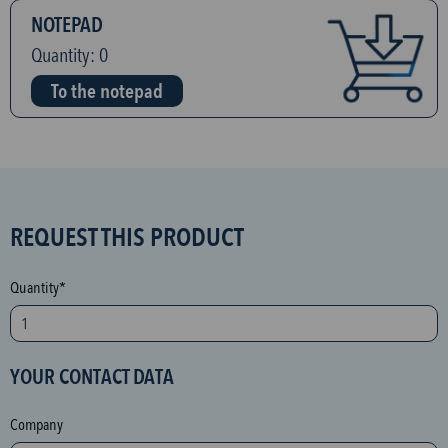
NOTEPAD
Quantity:
0
To the notepad
S
REQUEST THIS PRODUCT
P
A
Quantity*
M
p
r
YOUR CONTACT DATA
o
t
Company
e