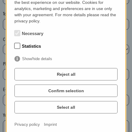
the best experience on our website. Cookies for
a
analytics, marketing and preferences are in use only
s
Town*
with your agreement. For more details please read the
e
privacy policy.
d
e
Necessary
Country*
l
Statistics
e
t
Show/hide details
e
Phone*
t
Reject all
h
e
E-mail*
Confirm selection
e
n
t
Select all
r
Your message
y
Privacy policy
Imprint
i