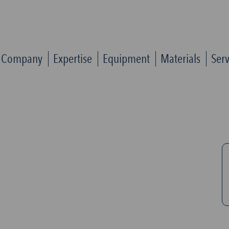
Company
Expertise
Equipment
Materials
Serv