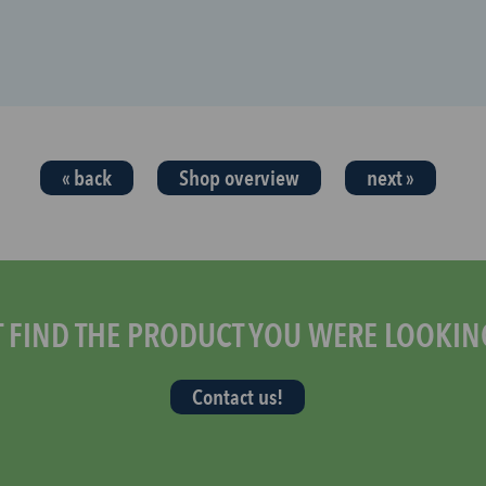
« back
Shop overview
next »
T FIND THE PRODUCT YOU WERE LOOKIN
Contact us!