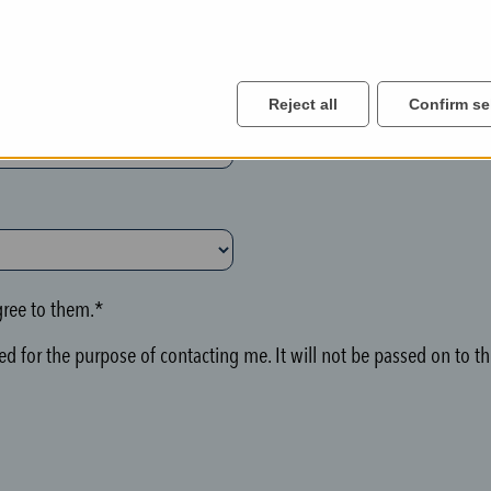
Reject all
Confirm se
ree to them.*
d for the purpose of contacting me. It will not be passed on to thi