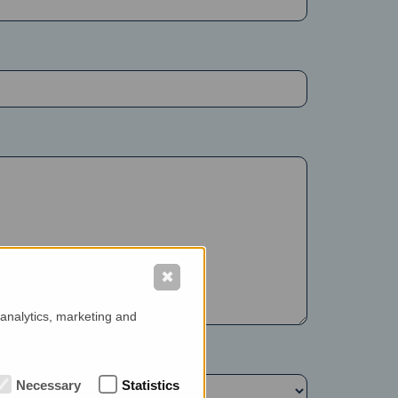
✖
 analytics, marketing and
Necessary
Statistics