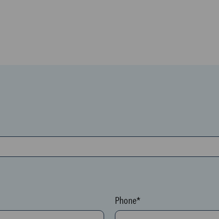
Phone*