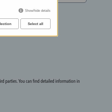
Show/hide details
lection
Select all
rd parties. You can find detailed information in