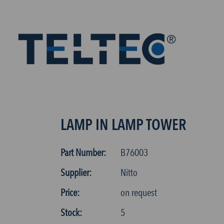
LAMP IN LAMP TOWER
Part Number:
B76003
Supplier:
Nitto
Price:
on request
Stock:
5