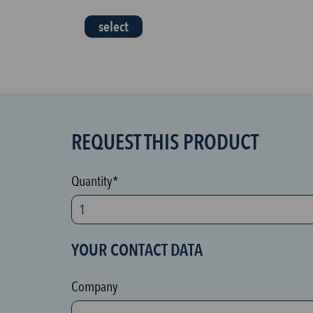
select
REQUEST THIS PRODUCT
S
P
A
Quantity*
M
p
r
YOUR CONTACT DATA
o
t
Company
e