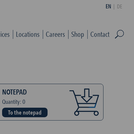
EN
|
DE
ices
Locations
Careers
Shop
Contact
NOTEPAD
Quantity:
0
To the notepad