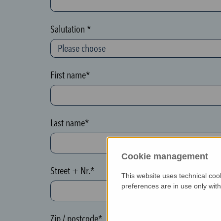
c
t
Salutation *
i
o
n
First name*
(
h
o
Last name*
n
e
Cookie management
y
Street + Nr.*
p
This website uses technical coo
o
preferences are in use only wit
t
)
Zip / postcode*