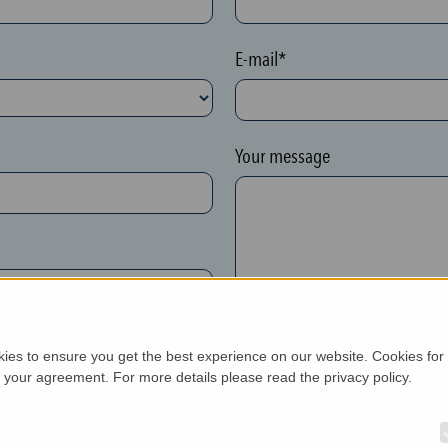
E-mail*
Your message
kies to ensure you get the best experience on our website. Cookies for
h your agreement. For more details please read the privacy policy.
New customer*