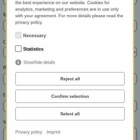
the best experience on our website. Cookies for
a
analytics, marketing and preferences are in use only
s
Town*
with your agreement. For more details please read the
e
privacy policy.
d
e
Necessary
Country*
l
Statistics
e
t
Show/hide details
e
Phone*
t
Reject all
h
e
E-mail*
Confirm selection
e
n
t
Select all
r
Your message
y
Privacy policy
Imprint
i