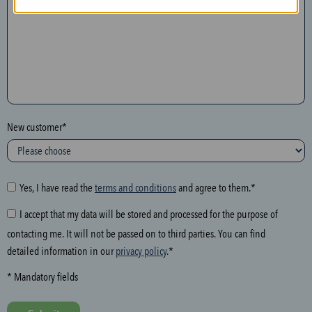
n
t
h
e
f
o
l
New customer*
l
o
w
i
Yes, I have read the
terms and conditions
and agree to them.*
n
I accept that my data will be stored and processed for the purpose of
g
contacting me. It will not be passed on to third parties. You can find
f
detailed information in our
privacy policy
.*
i
e
* Mandatory fields
l
d