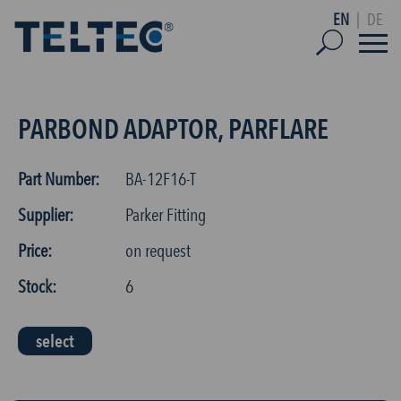
EN
|
DE
PARBOND ADAPTOR, PARFLARE
Part Number:
BA-12F16-T
Supplier:
Parker Fitting
Price:
on request
Stock:
6
select