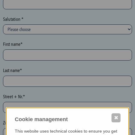
c
t
i
Salutation *
o
n
(
First name*
h
o
n
e
Last name*
y
p
o
Street + Nr.*
t
)
P
✖
Cookie management
l
Zip / postcode*
e
This website uses technical cookies to ensure you get