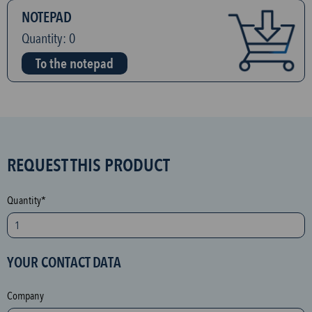
NOTEPAD
Quantity:
0
To the notepad
S
REQUEST THIS PRODUCT
P
A
Quantity*
M
p
r
YOUR CONTACT DATA
o
t
Company
e