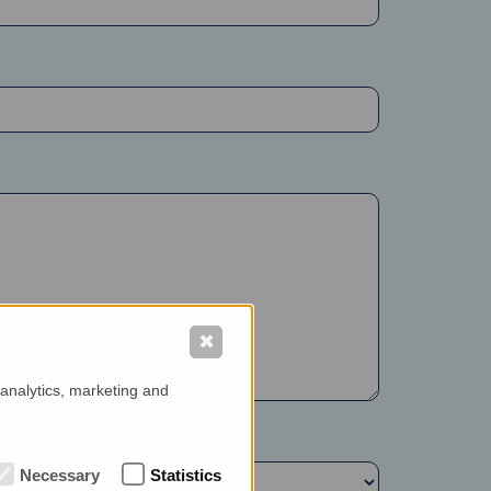
✖
 analytics, marketing and
Necessary
Statistics