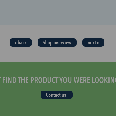
« back
Shop overview
next »
T FIND THE PRODUCT YOU WERE LOOKIN
Contact us!