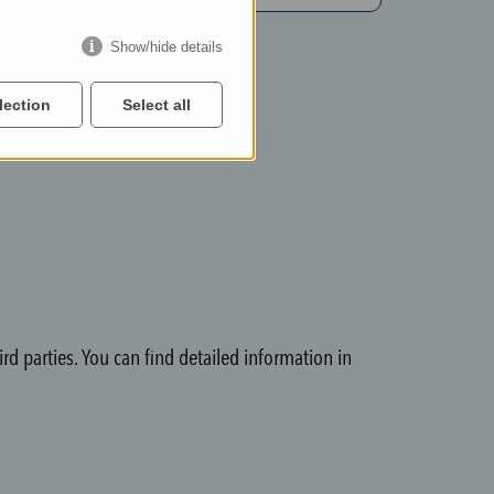
Show/hide details
lection
Select all
rd parties. You can find detailed information in