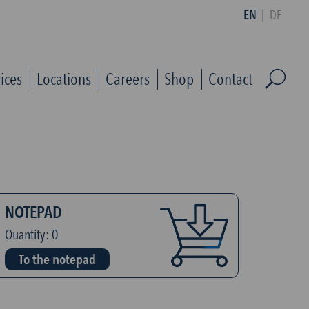
EN
|
DE
ices
Locations
Careers
Shop
Contact
NOTEPAD
Quantity:
0
To the notepad