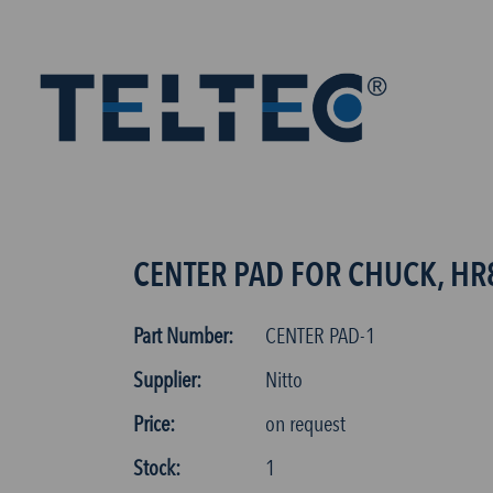
CENTER PAD FOR CHUCK, HR
Part Number:
CENTER PAD-1
Supplier:
Nitto
Price:
on request
Stock:
1