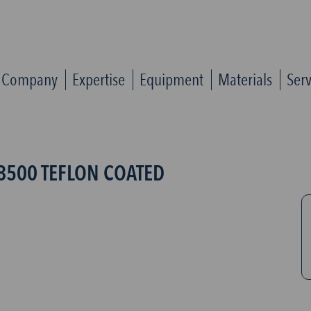
Company
Expertise
Equipment
Materials
Serv
8500 TEFLON COATED