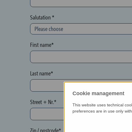
c
t
Salutation *
i
o
n
First name*
(
h
o
Last name*
n
e
Cookie management
y
Street + Nr.*
p
This website uses technical coo
o
preferences are in use only wit
t
)
Zip / postcode*