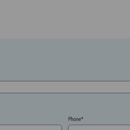
Phone*