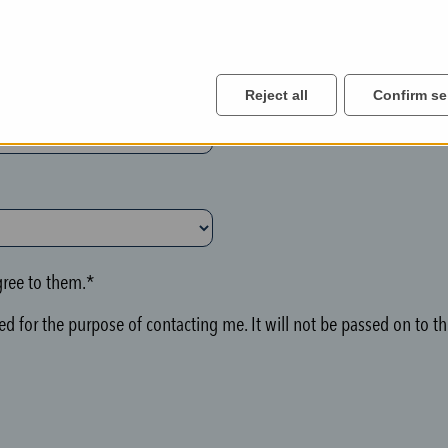
Reject all
Confirm se
ree to them.*
d for the purpose of contacting me. It will not be passed on to thi