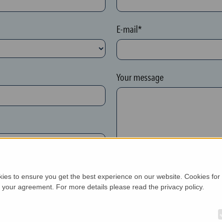
E-mail*
Your message
kies to ensure you get the best experience on our website. Cookies for
h your agreement. For more details please read the privacy policy.
New customer*