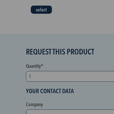
select
REQUEST THIS PRODUCT
S
P
A
Quantity*
M
p
r
YOUR CONTACT DATA
o
t
Company
e