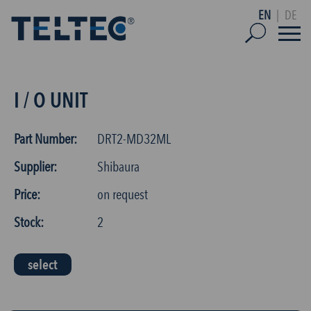
EN
|
DE
I / O UNIT
Part Number:
DRT2-MD32ML
Supplier:
Shibaura
Price:
on request
Stock:
2
select