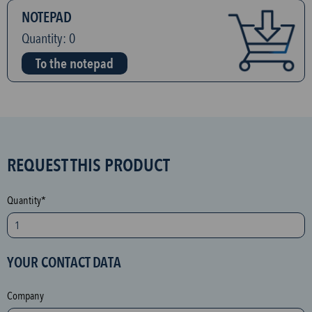
NOTEPAD
Quantity:
0
To the notepad
S
REQUEST THIS PRODUCT
P
A
Quantity*
M
p
r
YOUR CONTACT DATA
o
t
Company
e