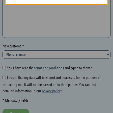
n
t
h
e
f
o
l
New customer*
l
o
w
i
Yes, I have read the
terms and conditions
and agree to them.*
n
I accept that my data will be stored and processed for the purpose of
g
contacting me. It will not be passed on to third parties. You can find
f
detailed information in our
privacy policy
.*
i
e
* Mandatory fields
l
d