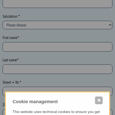
c
t
i
Salutation *
o
n
(
First name*
h
o
n
e
Last name*
y
p
o
Street + Nr.*
t
)
P
✖
Cookie management
l
Zip / postcode*
e
This website uses technical cookies to ensure you get