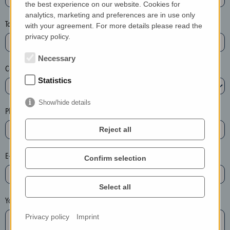
the best experience on our website. Cookies for
a
analytics, marketing and preferences are in use only
s
Town*
with your agreement. For more details please read the
e
privacy policy.
d
e
Necessary
Country*
l
Statistics
e
t
Show/hide details
e
Phone*
t
Reject all
h
e
E-mail*
Confirm selection
e
n
t
Select all
r
Your message
y
Privacy policy
Imprint
i