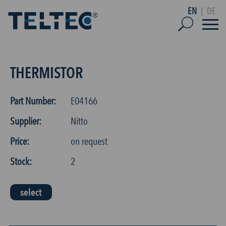
EN
|
DE
THERMISTOR
Part Number:
E04166
Supplier:
Nitto
Price:
on request
Stock:
2
select