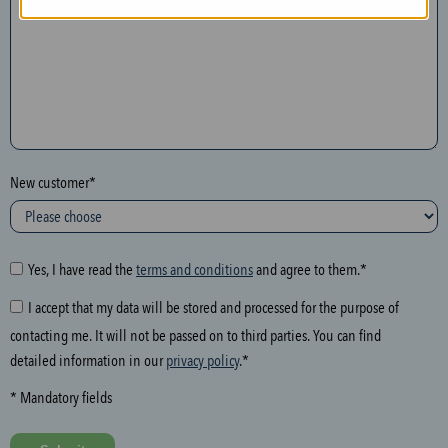
n
t
h
e
f
o
l
New customer*
l
o
w
i
Yes, I have read the
terms and conditions
and agree to them.*
n
I accept that my data will be stored and processed for the purpose of
g
contacting me. It will not be passed on to third parties. You can find
f
detailed information in our
privacy policy
.*
i
e
* Mandatory fields
l
d