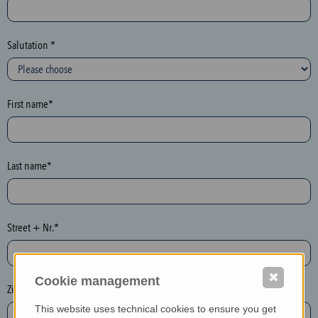
c
t
i
Salutation *
o
n
(
First name*
h
o
n
e
Last name*
y
p
o
Street + Nr.*
t
)
P
✖
Cookie management
l
Zip / postcode*
e
This website uses technical cookies to ensure you get