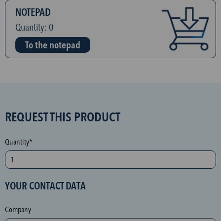
NOTEPAD
Quantity:
0
To the notepad
S
REQUEST THIS PRODUCT
P
A
Quantity*
M
p
r
YOUR CONTACT DATA
o
t
Company
e