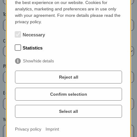
the best experience on our website. Cookies for
a
analytics, marketing and preferences are in use only
s
Town*
with your agreement. For more details please read the
e
privacy policy.
d
e
Necessary
Country*
l
Statistics
e
t
Show/hide details
e
Phone*
t
Reject all
h
e
E-mail*
Confirm selection
e
n
t
Select all
r
Your message
y
Privacy policy
Imprint
i