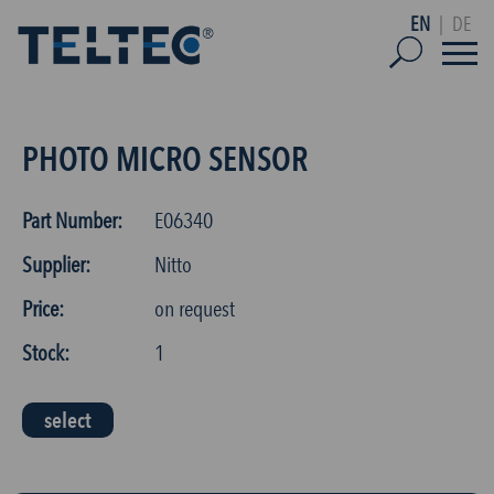
EN
|
DE
PHOTO MICRO SENSOR
Part Number:
E06340
Supplier:
Nitto
Price:
on request
Stock:
1
select