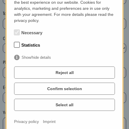
the best experience on our website. Cookies for
a
analytics, marketing and preferences are in use only
s
Town*
with your agreement. For more details please read the
e
privacy policy.
d
e
Necessary
Country*
l
Statistics
e
t
Show/hide details
e
Phone*
t
Reject all
h
e
E-mail*
Confirm selection
e
n
t
Select all
r
Your message
y
Privacy policy
Imprint
i