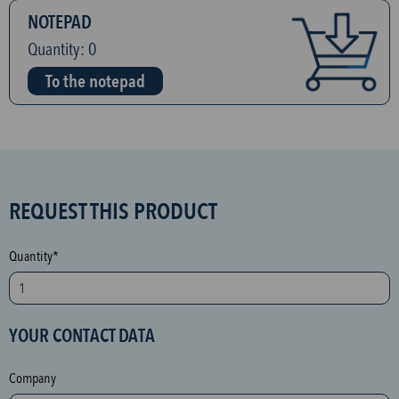
NOTEPAD
Quantity:
0
To the notepad
S
REQUEST THIS PRODUCT
P
A
Quantity*
M
p
r
YOUR CONTACT DATA
o
t
Company
e