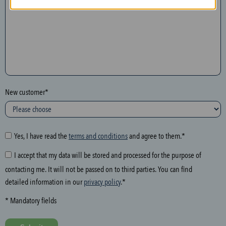
n
t
h
e
f
o
l
New customer*
l
o
w
i
Yes, I have read the
terms and conditions
and agree to them.*
n
I accept that my data will be stored and processed for the purpose of
g
contacting me. It will not be passed on to third parties. You can find
f
detailed information in our
privacy policy
.*
i
e
* Mandatory fields
l
d