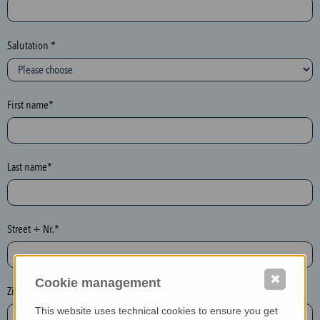
c
t
i
Salutation *
o
n
(
First name*
h
o
n
e
Last name*
y
p
o
Street + Nr.*
t
)
P
✖
Cookie management
l
Zip / postcode*
e
This website uses technical cookies to ensure you get