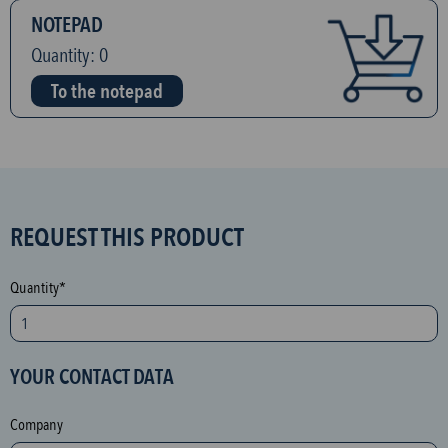
NOTEPAD
Quantity:
0
To the notepad
S
REQUEST THIS PRODUCT
P
A
Quantity*
M
p
r
YOUR CONTACT DATA
o
t
Company
e