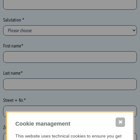
c
t
i
Salutation *
o
n
(
First name*
h
o
n
e
Last name*
y
p
o
Street + Nr.*
t
)
P
✖
Cookie management
l
Zip / postcode*
e
This website uses technical cookies to ensure you get