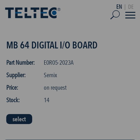
EN
|
DE
MB 64 DIGITAL I/O BOARD
Part Number:
E0R05-2023A
Supplier:
Semix
Price:
on request
Stock:
14
select