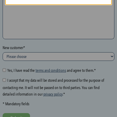
n
t
h
e
f
o
l
New customer*
l
o
w
i
Yes, I have read the
terms and conditions
and agree to them.*
n
I accept that my data will be stored and processed for the purpose of
g
contacting me. It will not be passed on to third parties. You can find
f
detailed information in our
privacy policy
.*
i
e
* Mandatory fields
l
d