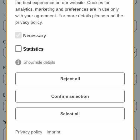
the best experience on our website. Cookies for
a
analytics, marketing and preferences are in use only
s
Town*
with your agreement. For more details please read the
e
privacy policy.
d
e
Necessary
Country*
l
Statistics
e
t
Show/hide details
e
Phone*
t
Reject all
h
e
E-mail*
Confirm selection
e
n
t
Select all
r
Your message
y
Privacy policy
Imprint
i