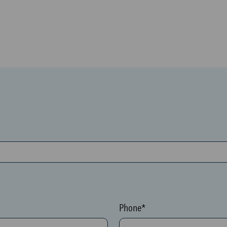
Phone*