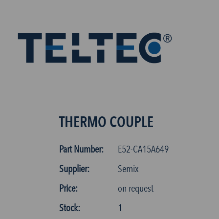
THERMO COUPLE
Part Number:
E52-CA15A649
Supplier:
Semix
Price:
on request
Stock:
1