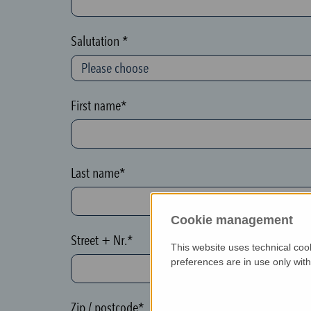
c
t
Salutation *
i
o
n
First name*
(
h
o
Last name*
n
e
Cookie management
y
Street + Nr.*
p
This website uses technical coo
o
preferences are in use only wit
t
)
Zip / postcode*