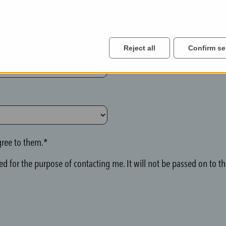
Reject all
Confirm se
ree to them.*
d for the purpose of contacting me. It will not be passed on to thi