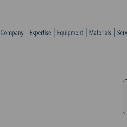
Company
Expertise
Equipment
Materials
Serv