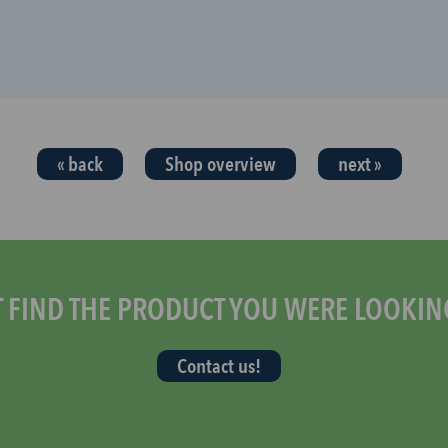
« back
Shop overview
next »
T FIND THE PRODUCT YOU WERE LOOKIN
Contact us!