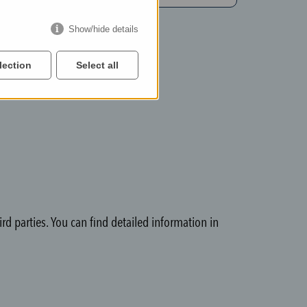
Show/hide details
lection
Select all
rd parties. You can find detailed information in