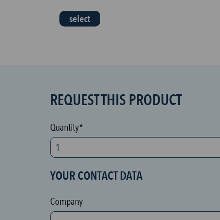
select
REQUEST THIS PRODUCT
S
P
A
Quantity*
M
p
r
YOUR CONTACT DATA
o
t
Company
e