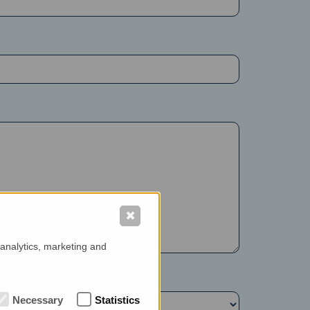
✖
 analytics, marketing and
Necessary
Statistics