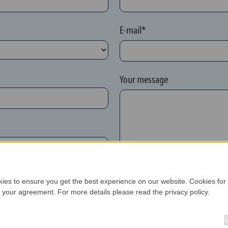
E-mail*
Your message
kies to ensure you get the best experience on our website. Cookies for
h your agreement. For more details please read the privacy policy.
New customer*