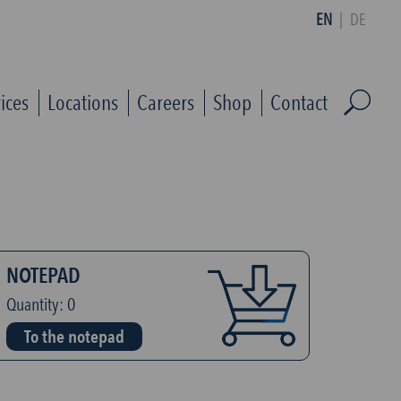
EN
|
DE
ices
Locations
Careers
Shop
Contact
NOTEPAD
Quantity:
0
To the notepad