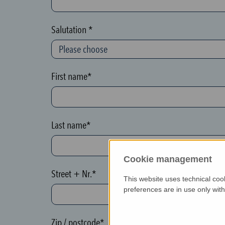
c
t
Salutation *
i
o
n
First name*
(
h
o
Last name*
n
e
Cookie management
y
Street + Nr.*
p
This website uses technical coo
o
preferences are in use only wit
t
)
Zip / postcode*