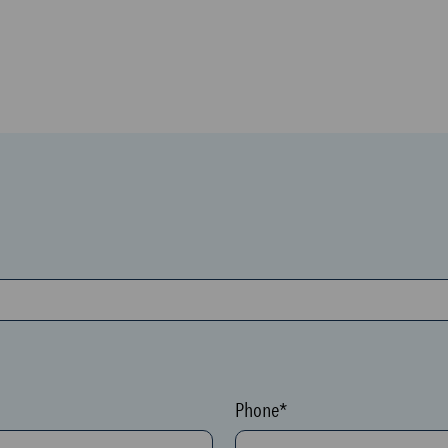
Phone*