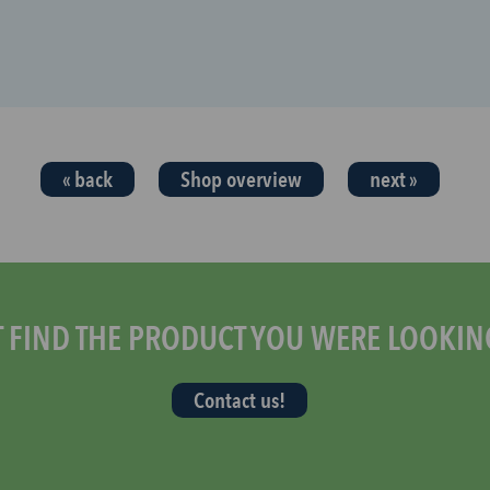
« back
Shop overview
next »
T FIND THE PRODUCT YOU WERE LOOKIN
Contact us!