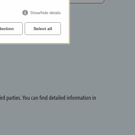
Show/hide details
lection
Select all
rd parties. You can find detailed information in