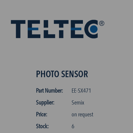
PHOTO SENSOR
Part Number:
EE-SX471
Supplier:
Semix
Price:
on request
Stock:
6