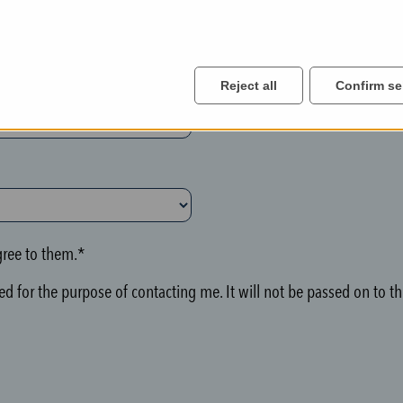
Reject all
Confirm se
ree to them.*
d for the purpose of contacting me. It will not be passed on to thi