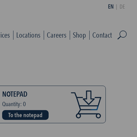
EN
|
DE
ices
Locations
Careers
Shop
Contact
NOTEPAD
Quantity:
0
To the notepad