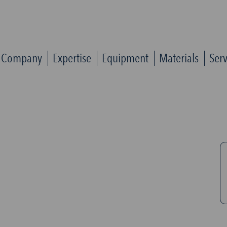
Company
Expertise
Equipment
Materials
Serv