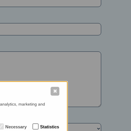
✖
 analytics, marketing and
Necessary
Statistics