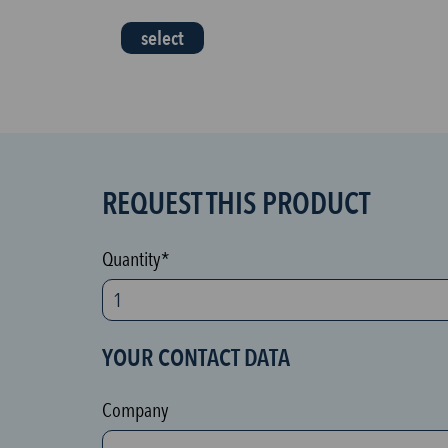
select
REQUEST THIS PRODUCT
S
P
A
Quantity*
M
p
r
YOUR CONTACT DATA
o
t
Company
e