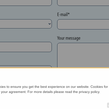
E-mail*
Your message
kies to ensure you get the best experience on our website. Cookies for
h your agreement. For more details please read the privacy policy.
New customer*