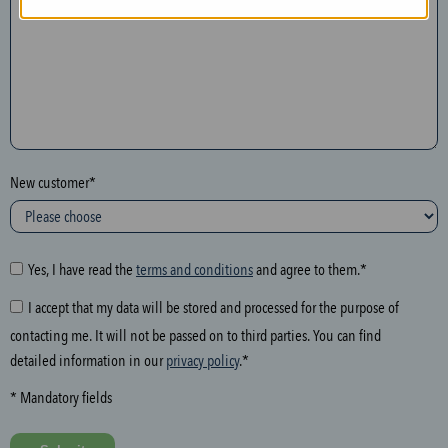
n
t
h
e
f
o
l
New customer*
l
o
w
i
Yes, I have read the
terms and conditions
and agree to them.*
n
I accept that my data will be stored and processed for the purpose of
g
contacting me. It will not be passed on to third parties. You can find
f
detailed information in our
privacy policy
.*
i
e
* Mandatory fields
l
d