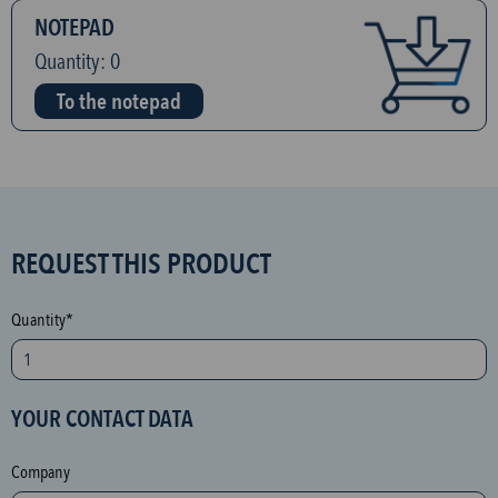
NOTEPAD
Quantity:
0
To the notepad
S
REQUEST THIS PRODUCT
P
A
Quantity*
M
p
r
YOUR CONTACT DATA
o
t
Company
e