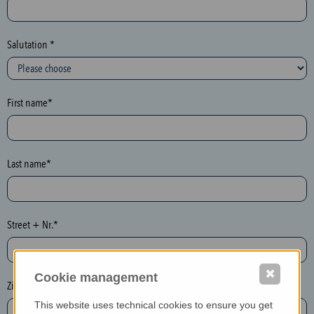
c
t
i
Salutation *
o
n
(
First name*
h
o
n
e
Last name*
y
p
o
Street + Nr.*
t
)
P
✖
Cookie management
l
Zip / postcode*
e
This website uses technical cookies to ensure you get