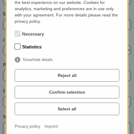
the best experience on our website. Cookies for
a
analytics, marketing and preferences are in use only
s
Town*
with your agreement. For more details please read the
e
privacy policy.
d
e
Necessary
Country*
l
Statistics
e
t
Show/hide details
e
Phone*
t
Reject all
h
e
E-mail*
Confirm selection
e
n
t
Select all
r
Your message
y
Privacy policy
Imprint
i