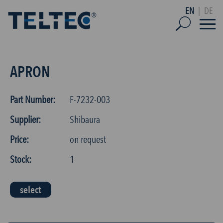
EN
|
DE
APRON
Part Number:
F-7232-003
Supplier:
Shibaura
Price:
on request
Stock:
1
select