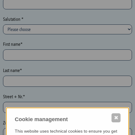
c
t
i
Salutation *
o
n
(
First name*
h
o
n
e
Last name*
y
p
o
Street + Nr.*
t
)
P
✖
Cookie management
l
Zip / postcode*
e
This website uses technical cookies to ensure you get