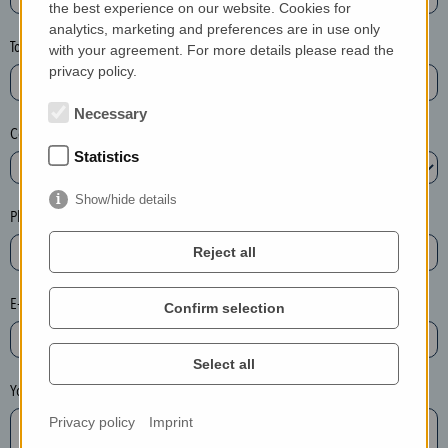
the best experience on our website. Cookies for
a
analytics, marketing and preferences are in use only
s
Town*
with your agreement. For more details please read the
e
privacy policy.
d
e
Necessary
Country*
l
Statistics
e
t
Show/hide details
e
Phone*
t
Reject all
h
e
E-mail*
Confirm selection
e
n
t
Select all
r
Your message
y
Privacy policy
Imprint
i