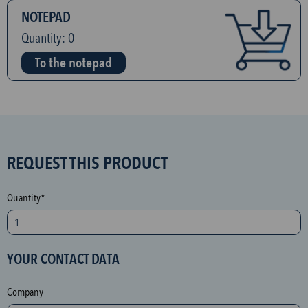
NOTEPAD
Quantity:
0
To the notepad
S
REQUEST THIS PRODUCT
P
A
Quantity*
M
p
r
YOUR CONTACT DATA
o
t
Company
e