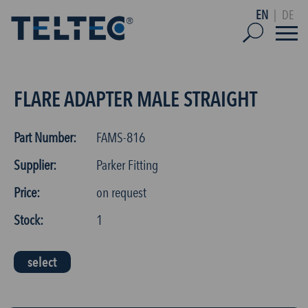
EN
|
DE
FLARE ADAPTER MALE STRAIGHT
Part Number:
FAMS-816
Supplier:
Parker Fitting
Price:
on request
Stock:
1
select