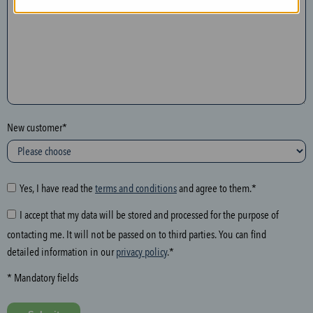
n
t
h
e
f
o
l
New customer*
l
o
w
i
Yes, I have read the
terms and conditions
and agree to them.*
n
I accept that my data will be stored and processed for the purpose of
g
contacting me. It will not be passed on to third parties. You can find
f
detailed information in our
privacy policy
.*
i
e
* Mandatory fields
l
d