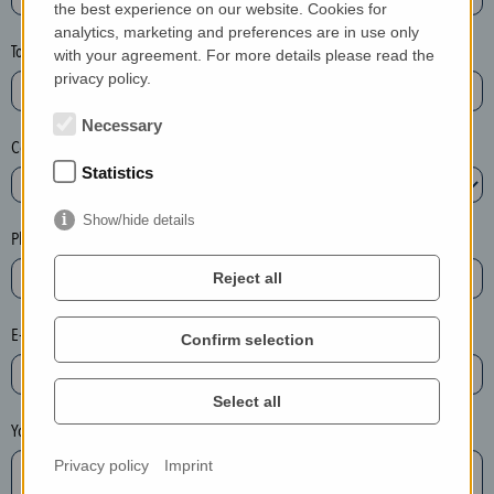
the best experience on our website. Cookies for
a
analytics, marketing and preferences are in use only
s
Town*
with your agreement. For more details please read the
e
privacy policy.
d
e
Necessary
Country*
l
Statistics
e
t
Show/hide details
e
Phone*
t
Reject all
h
e
E-mail*
Confirm selection
e
n
t
Select all
r
Your message
y
Privacy policy
Imprint
i