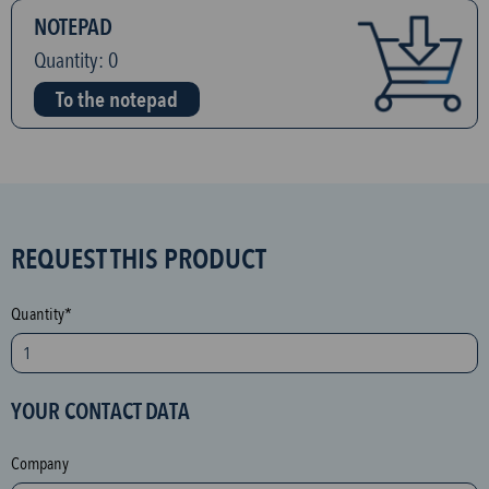
NOTEPAD
Quantity:
0
To the notepad
S
REQUEST THIS PRODUCT
P
A
Quantity*
M
p
r
YOUR CONTACT DATA
o
t
Company
e