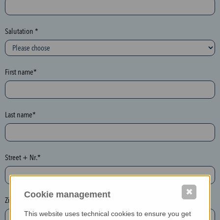
c
t
i
Salutation *
o
n
(
First name*
h
o
n
e
Last name*
y
p
o
Street + Nr.*
t
)
P
✖
Cookie management
l
Zip / postcode*
e
This website uses technical cookies to ensure you get