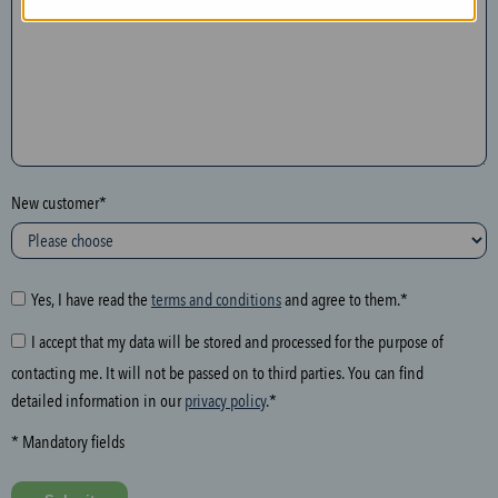
n
t
h
e
f
o
l
New customer*
l
o
w
i
Yes, I have read the
terms and conditions
and agree to them.*
n
I accept that my data will be stored and processed for the purpose of
g
contacting me. It will not be passed on to third parties. You can find
f
detailed information in our
privacy policy
.*
i
e
* Mandatory fields
l
d