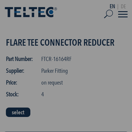
EN
|
DE
FLARE TEE CONNECTOR REDUCER
Part Number:
FTCR-16164RF
Supplier:
Parker Fitting
Price:
on request
Stock:
4
select