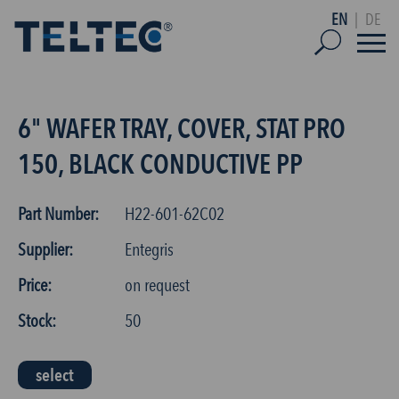
EN
|
DE
6" WAFER TRAY, COVER, STAT PRO
150, BLACK CONDUCTIVE PP
Part Number:
H22-601-62C02
Supplier:
Entegris
Price:
on request
Stock:
50
select