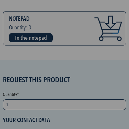
NOTEPAD
Quantity:
0
To the notepad
S
REQUEST THIS PRODUCT
P
A
Quantity*
M
p
r
YOUR CONTACT DATA
o
t