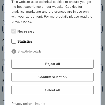
This website uses technical cookies to ensure you get
e
the best experience on our website. Cookies for
a
analytics, marketing and preferences are in use only
with your agreement. For more details please read the
s
Town*
privacy policy.
e
d
Necessary
e
Country*
l
Statistics
e
Show/hide details
t
e
Phone*
Reject all
t
h
e
Confirm selection
E-mail*
e
n
Select all
t
r
Your message
Privacy policy
Imprint