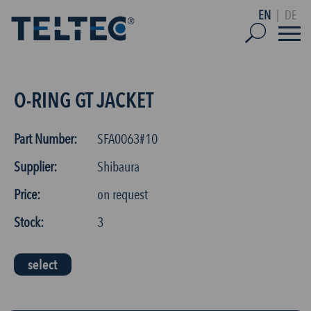
EN
|
DE
O-RING GT JACKET
Part Number:
SFA0063#10
Supplier:
Shibaura
Price:
on request
Stock:
3
select