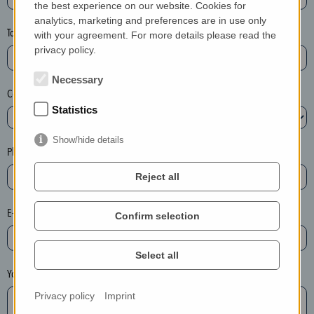
the best experience on our website. Cookies for
a
analytics, marketing and preferences are in use only
s
Town*
with your agreement. For more details please read the
e
privacy policy.
d
e
Necessary
Country*
l
Statistics
e
t
Show/hide details
e
Phone*
t
Reject all
h
e
E-mail*
Confirm selection
e
n
t
Select all
r
Your message
y
Privacy policy
Imprint
i