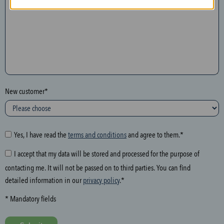
n
t
h
e
f
o
l
New customer*
l
o
w
i
Yes, I have read the
terms and conditions
and agree to them.*
n
I accept that my data will be stored and processed for the purpose of
g
contacting me. It will not be passed on to third parties. You can find
f
detailed information in our
privacy policy
.*
i
e
* Mandatory fields
l
d