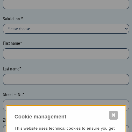
c
t
i
Salutation *
o
n
(
First name*
h
o
n
e
Last name*
y
p
o
Street + Nr.*
t
)
P
✖
Cookie management
l
Zip / postcode*
e
This website uses technical cookies to ensure you get