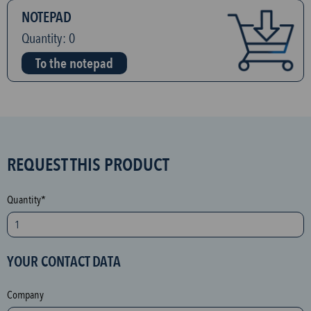
NOTEPAD
Quantity:
0
To the notepad
S
REQUEST THIS PRODUCT
P
A
Quantity*
M
p
r
YOUR CONTACT DATA
o
t
Company
e