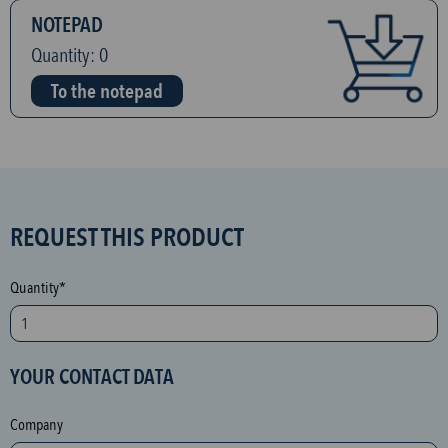
NOTEPAD
Quantity:
0
To the notepad
S
REQUEST THIS PRODUCT
P
A
Quantity*
M
p
r
YOUR CONTACT DATA
o
t
Company
e