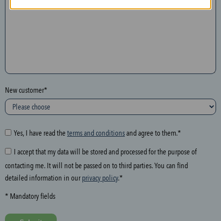
n
t
h
e
f
o
l
New customer*
l
o
w
i
Yes, I have read the
terms and conditions
and agree to them.*
n
I accept that my data will be stored and processed for the purpose of
g
contacting me. It will not be passed on to third parties. You can find
f
detailed information in our
privacy policy
.*
i
e
* Mandatory fields
l
d