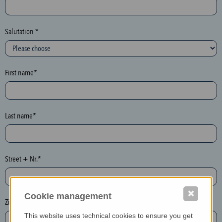
c
t
i
Salutation *
o
n
(
First name*
h
o
n
e
Last name*
y
p
o
Street + Nr.*
t
)
P
✖
Cookie management
l
Zip / postcode*
e
This website uses technical cookies to ensure you get