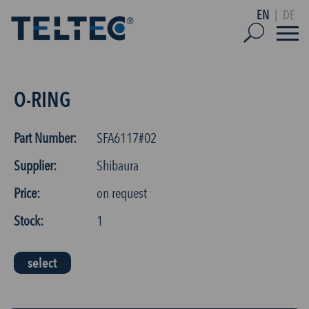
EN
|
DE
O-RING
Part Number:
SFA6117#02
Supplier:
Shibaura
Price:
on request
Stock:
1
select