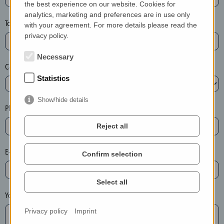
the best experience on our website. Cookies for
a
analytics, marketing and preferences are in use only
s
Town*
with your agreement. For more details please read the
e
privacy policy.
d
e
Necessary
Country*
l
Statistics
e
t
Show/hide details
e
Phone*
t
Reject all
h
e
E-mail*
Confirm selection
e
n
t
Select all
r
Your message
y
Privacy policy
Imprint
i