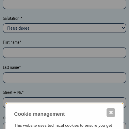
c
t
i
Salutation *
o
n
(
First name*
h
o
n
e
Last name*
y
p
o
Street + Nr.*
t
)
P
✖
Cookie management
l
Zip / postcode*
e
This website uses technical cookies to ensure you get