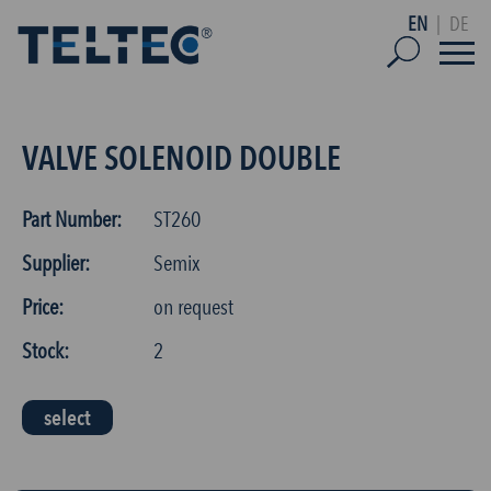
EN
|
DE
VALVE SOLENOID DOUBLE
Part Number:
ST260
Supplier:
Semix
Price:
on request
Stock:
2
select