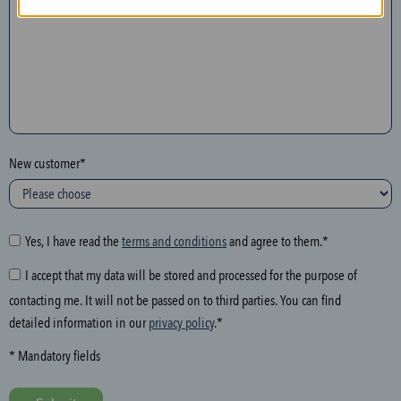
n
t
h
e
f
o
l
New customer*
l
o
w
i
Yes, I have read the
terms and conditions
and agree to them.*
n
I accept that my data will be stored and processed for the purpose of
g
contacting me. It will not be passed on to third parties. You can find
f
detailed information in our
privacy policy
.*
i
e
* Mandatory fields
l
d