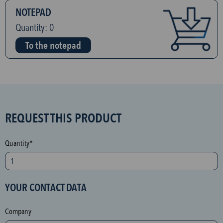
NOTEPAD
Quantity:
0
To the notepad
S
REQUEST THIS PRODUCT
P
A
Quantity*
M
p
r
YOUR CONTACT DATA
o
t
Company
e