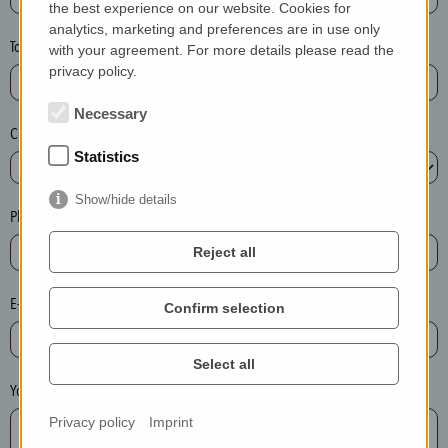
the best experience on our website. Cookies for
a
analytics, marketing and preferences are in use only
s
Town*
with your agreement. For more details please read the
e
privacy policy.
d
e
Necessary
Country*
l
Statistics
e
t
Show/hide details
e
Phone*
t
Reject all
h
e
E-mail*
Confirm selection
e
n
t
Select all
r
Your message
y
Privacy policy
Imprint
i