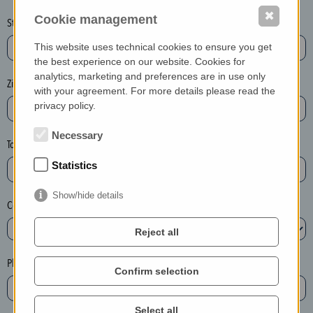
o
✖
Cookie management
Street + Nr.*
t
This website uses technical cookies to ensure you get
)
the best experience on our website. Cookies for
P
analytics, marketing and preferences are in use only
l
Zip / postcode*
with your agreement. For more details please read the
e
privacy policy.
a
Necessary
s
Town*
e
Statistics
d
e
Show/hide details
Country*
l
e
Reject all
t
e
Phone*
Confirm selection
t
h
e
Select all