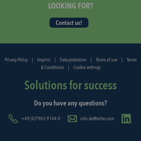
t
LOOKING FOR?
t
h
Contact us!
e
d
i
s
p
Privacy Policy
|
Imprint
|
Data protection
|
Terms of use
|
Terms
a
& Conditions
|
Cookie settings
t
c
Solutions for success
h
a
Do you have any questions?
g
a
i
+49 (0)7903 9144-0
info-de@teltec.com
n
.