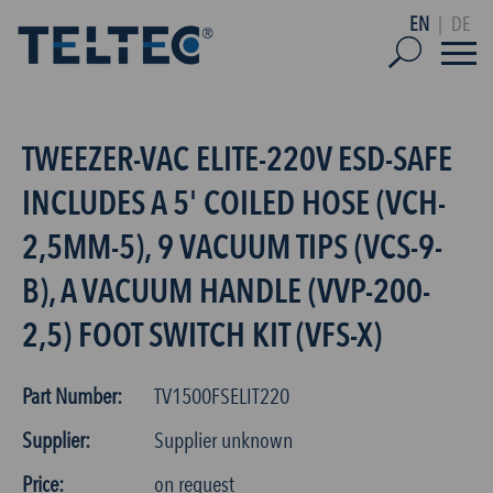
EN
|
DE
TWEEZER-VAC ELITE-220V ESD-SAFE
INCLUDES A 5' COILED HOSE (VCH-
2,5MM-5), 9 VACUUM TIPS (VCS-9-
B), A VACUUM HANDLE (VVP-200-
2,5) FOOT SWITCH KIT (VFS-X)
Part Number:
TV1500FSELIT220
Supplier:
Supplier unknown
Price:
on request