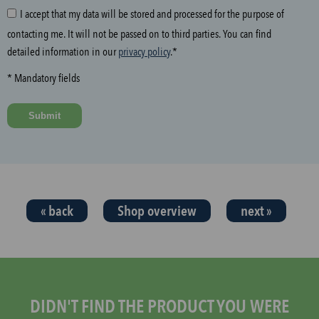
I accept that my data will be stored and processed for the purpose of
g
contacting me. It will not be passed on to third parties. You can find
f
detailed information in our
privacy policy
.*
i
e
* Mandatory fields
l
d
Submit
a
n
d
t
h
« back
Shop overview
next »
e
n
s
t
a
r
DIDN'T FIND THE PRODUCT YOU WERE