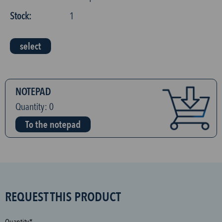
Stock:
1
select
NOTEPAD
Quantity:
0
To the notepad
S
REQUEST THIS PRODUCT
P
A
Quantity*