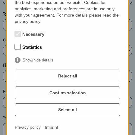
the best experience on our website. Cookies for
a
analytics, marketing and preferences are in use only
s
Town*
with your agreement. For more details please read the
e
privacy policy.
d
e
Necessary
Country*
l
Statistics
e
t
Show/hide details
e
Phone*
t
Reject all
h
e
E-mail*
Confirm selection
e
n
t
Select all
r
Your message
y
Privacy policy
Imprint
i