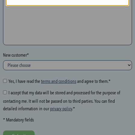
n
t
h
e
f
o
l
New customer*
l
o
w
i
Yes, I have read the
terms and conditions
and agree to them.*
n
I accept that my data will be stored and processed for the purpose of
g
contacting me. It will not be passed on to third parties. You can find
f
detailed information in our
privacy policy
.*
i
e
* Mandatory fields
l
d