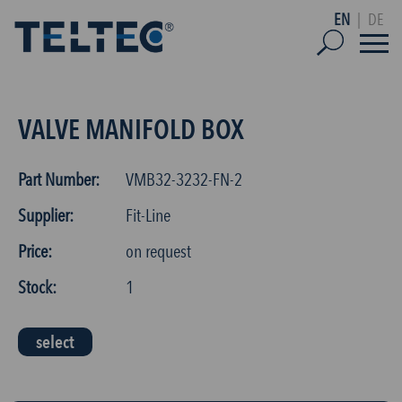
EN
|
DE
VALVE MANIFOLD BOX
Part Number:
VMB32-3232-FN-2
Supplier:
Fit-Line
Price:
on request
Stock:
1
select