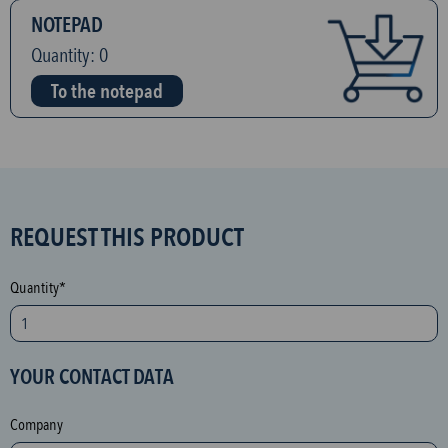
NOTEPAD
Quantity:
0
To the notepad
S
REQUEST THIS PRODUCT
P
A
Quantity*
M
p
r
YOUR CONTACT DATA
o
t
Company
e