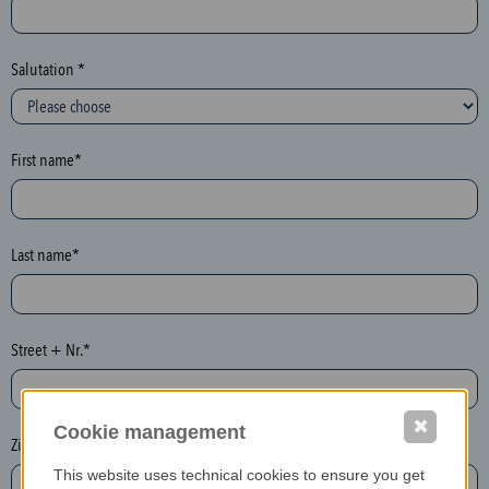
c
t
i
Salutation *
o
n
(
First name*
h
o
n
e
Last name*
y
p
o
Street + Nr.*
t
)
P
✖
Cookie management
l
Zip / postcode*
e
This website uses technical cookies to ensure you get